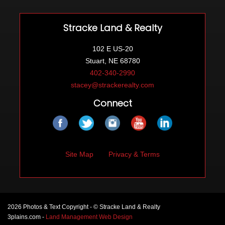
Stracke Land & Realty
102 E US-20
Stuart, NE 68780
402-340-2990
stacey@strackerealty.com
Connect
Site Map
Privacy & Terms
2026 Photos & Text Copyright - © Stracke Land & Realty
3plains.com -
Land Management Web Design