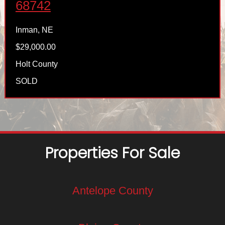
68742
Inman, NE
$29,000.00
Holt County
SOLD
Properties For Sale
Antelope County