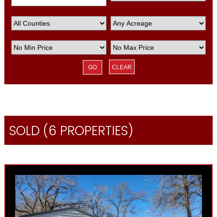
CLEAR
SOLD (6 PROPERTIES)