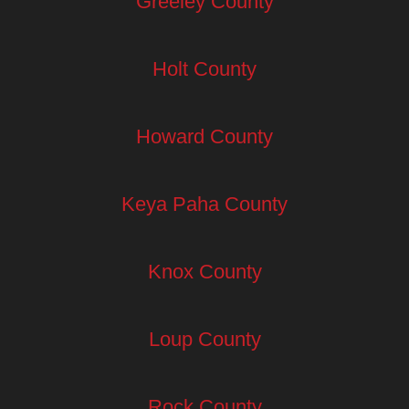
Greeley County
Holt County
Howard County
Keya Paha County
Knox County
Loup County
Rock County