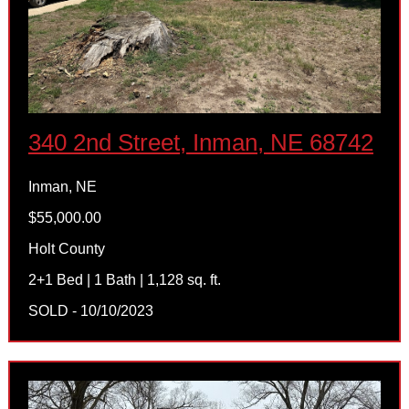
340 2nd Street, Inman, NE 68742
Inman, NE
$55,000.00
Holt County
2+1 Bed | 1 Bath | 1,128 sq. ft.
SOLD - 10/10/2023