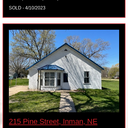
SOLD - 4/10/2023
215 Pine Street, Inman, NE