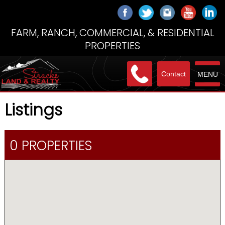
FARM, RANCH, COMMERCIAL, & RESIDENTIAL
PROPERTIES
Contact
MENU
Listings
0 PROPERTIES