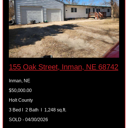
155 Oak Street, Inman, NE 68742
Inman, NE
$50,000.00
Holt County
3 Bed l 2 Bath l 1,248 sq.ft.
SOLD - 04/30/2026