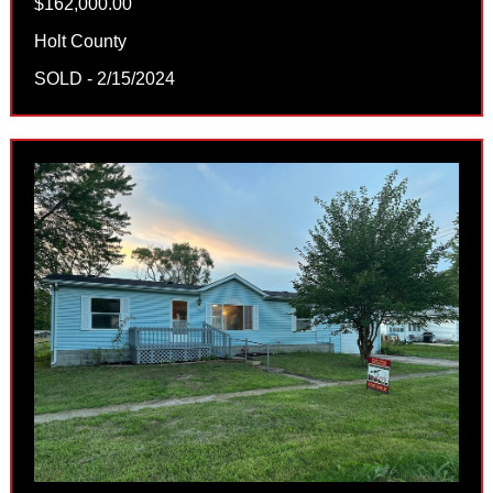
$162,000.00
Holt County
SOLD - 2/15/2024