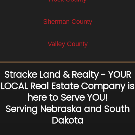
Sherman County
Valley County
Stracke Land & Realty - YOUR
LOCAL Real Estate Company is
here to Serve YOU!
Serving Nebraska and South
Dakota