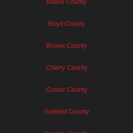
Blaine County
Boyd County
Brown County
Cherry County
Custer County
Garfield County