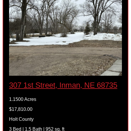
307 1st Street, Inman, NE 68735
1.1500 Acres
$17,810.00
Holt County
3 Bed | 1.5 Bath | 952 sq. ft