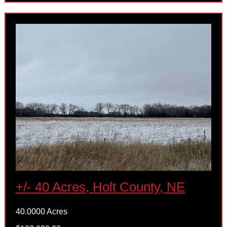
+/- 40 Acres, Holt County, NE
40.0000 Acres