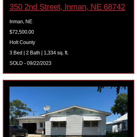
350 2nd Street, Inman, NE 68742
Inman, NE
$72,500.00
Holt County
3 Bed | 2 Bath | 1,334 sq. ft.
SOLD - 09/22/2023