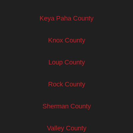
Keya Paha County
Knox County
Loup County
Rock County
Sherman County
Valley County