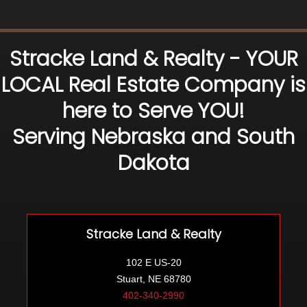
Stracke Land & Realty - YOUR
LOCAL Real Estate Company is
here to Serve YOU!
Serving Nebraska and South
Dakota
Stracke Land & Realty
102 E US-20
Stuart, NE 68780
402-340-2990