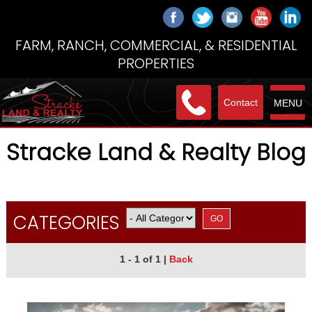
FARM, RANCH, COMMERCIAL, & RESIDENTIAL
PROPERTIES
Contact
MENU
Stracke Land & Realty Blog
CATEGORIES
1 - 1 of 1
|
Back