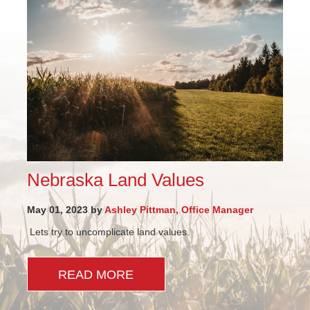
Nebraska Land Values
May 01, 2023 by
Ashley Pittman, Office Manager
Lets try to uncomplicate land values.
READ MORE