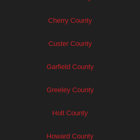
Cherry County
Custer County
Garfield County
Greeley County
Holt County
Howard County