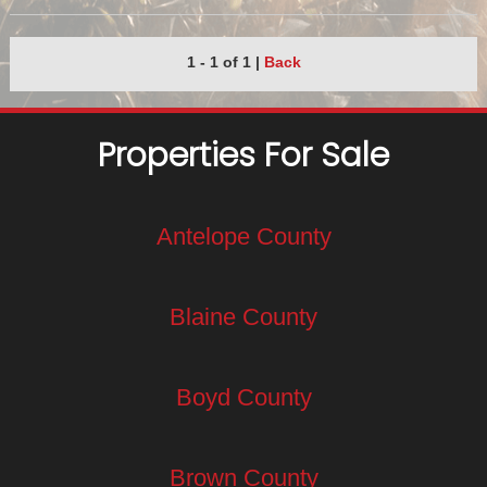
1 - 1 of 1
|
Back
Properties For Sale
Antelope County
Blaine County
Boyd County
Brown County