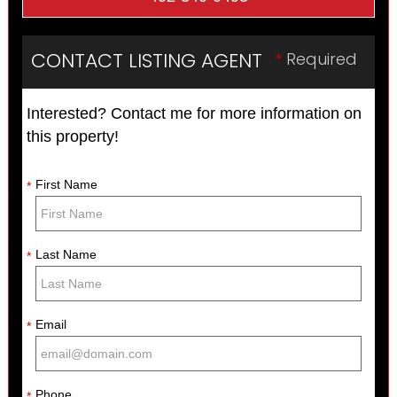
CONTACT LISTING AGENT
*
Required
Interested? Contact me for more information on
this property!
First Name
*
Last Name
*
Email
*
Phone
*