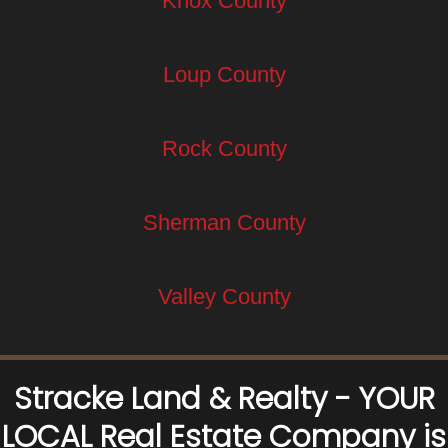
Knox County
Loup County
Rock County
Sherman County
Valley County
Stracke Land & Realty - YOUR
LOCAL Real Estate Company is