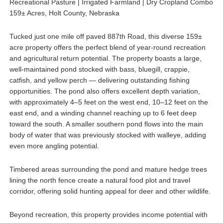
Recreational Pasture | Irrigated Farmland | Dry Cropland Combo
159± Acres, Holt County, Nebraska
Tucked just one mile off paved 887th Road, this diverse 159±
acre property offers the perfect blend of year-round recreation
and agricultural return potential. The property boasts a large,
well-maintained pond stocked with bass, bluegill, crappie,
catfish, and yellow perch — delivering outstanding fishing
opportunities. The pond also offers excellent depth variation,
with approximately 4–5 feet on the west end, 10–12 feet on the
east end, and a winding channel reaching up to 6 feet deep
toward the south. A smaller southern pond flows into the main
body of water that was previously stocked with walleye, adding
even more angling potential.
Timbered areas surrounding the pond and mature hedge trees
lining the north fence create a natural food plot and travel
corridor, offering solid hunting appeal for deer and other wildlife.
Beyond recreation, this property provides income potential with