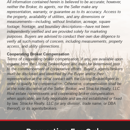
All information contained herein is believed to be accurate; however,
neither the Broker, its agents, nor the Seller make any
representation, warranty, or guarantee as to its accuracy. Access to
the property, availability of utilities, and any dimensions or
measurements—including, without limitation, acreage, square
footage, frontage, and boundary descriptions—have not been
independently verified and are provided solely for marketing
purposes. Buyers are advised to conduct their own due diligence to
verify all such matters of concern, including measurements, property
access, and utility connections.
Cooperating Broker Compensation
Terms of cooperating broker compensation, if any, are available upon
request from the Listing Broker/Agent and must be determined prior
to the commencement of cooperative efforts. Buyer’s agents/brokers
must be disclosed and identified by the Buyer and/or their
representative at the initial contact with the Listing Broker/Agent in
order to qualify for compensation. Otherwise, compensation shall be
at the sole discretion of the Seller, Broker, and Stracke Realty, LLC.
Real estate commissions and cooperating broker compensation,
when applicable, are fully negotiable and are not established or fixed
by law, Stracke Realty, LLC (or any division, trade name, or DBA
thereof), or its agents/brokers.