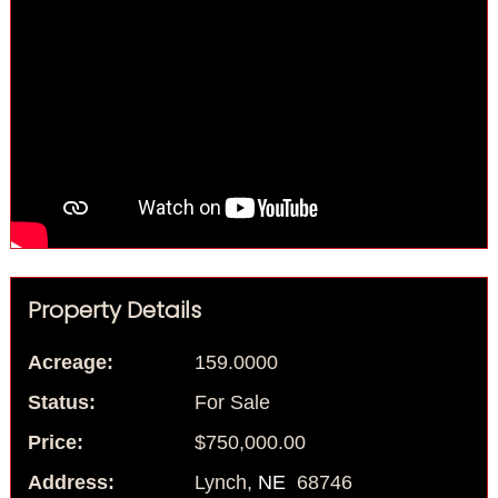
Property Details
Acreage:
159.0000
Status:
For Sale
Price:
$750,000.00
Address:
Lynch,
NE
68746