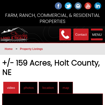
FARM, RANCH, COMMERCIAL, & RESIDENTIAL
PROPERTIES
Contact
MENU
Home
>
Property Listings
+/- 159 Acres, Holt County,
NE
video
photos
location
map