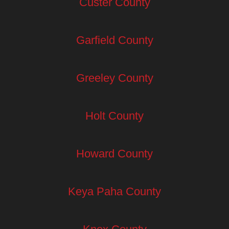
Custer County
Garfield County
Greeley County
Holt County
Howard County
Keya Paha County