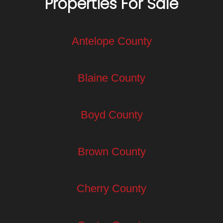
Properties For Sale
Antelope County
Blaine County
Boyd County
Brown County
Cherry County