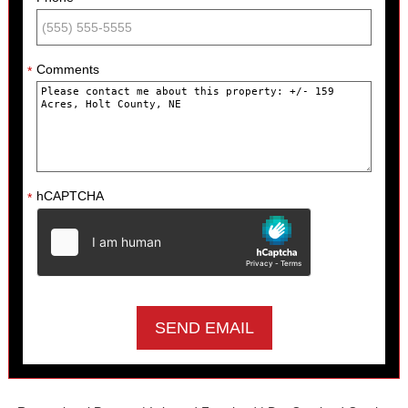
Comments
*
hCAPTCHA
*