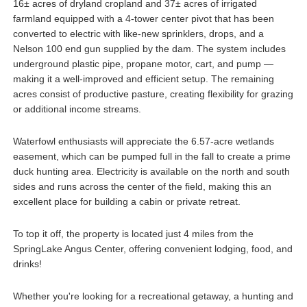
16± acres of dryland cropland and 37± acres of irrigated
farmland equipped with a 4-tower center pivot that has been
converted to electric with like-new sprinklers, drops, and a
Nelson 100 end gun supplied by the dam. The system includes
underground plastic pipe, propane motor, cart, and pump —
making it a well-improved and efficient setup. The remaining
acres consist of productive pasture, creating flexibility for grazing
or additional income streams.
Waterfowl enthusiasts will appreciate the 6.57-acre wetlands
easement, which can be pumped full in the fall to create a prime
duck hunting area. Electricity is available on the north and south
sides and runs across the center of the field, making this an
excellent place for building a cabin or private retreat.
To top it off, the property is located just 4 miles from the
SpringLake Angus Center, offering convenient lodging, food, and
drinks!
Whether you're looking for a recreational getaway, a hunting and