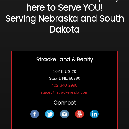
here to Serve YOU!
Serving Nebraska and South
Dakota
Stracke Land & Realty
102 E US-20
Stuart, NE 68780
402-340-2990
stacey@strackerealty.com
Connect