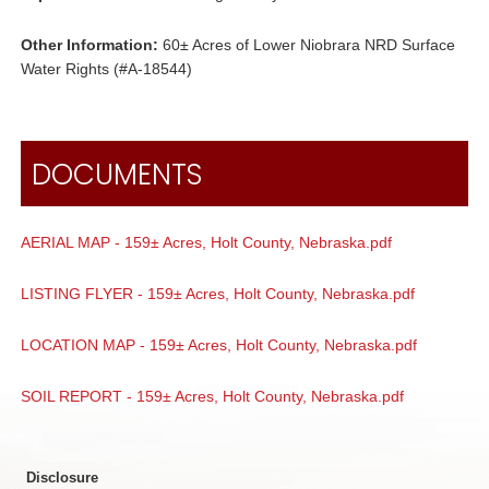
Other Information:
60± Acres of Lower Niobrara NRD Surface
Water Rights (#A-18544)
DOCUMENTS
AERIAL MAP - 159± Acres, Holt County, Nebraska.pdf
LISTING FLYER - 159± Acres, Holt County, Nebraska.pdf
LOCATION MAP - 159± Acres, Holt County, Nebraska.pdf
SOIL REPORT - 159± Acres, Holt County, Nebraska.pdf
Disclosure