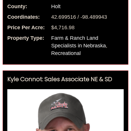
County:
Holt
Coordinates:
42.699516 / -98.489943
Price Per Acre:
$4,716.98
Property Type:
Farm & Ranch Land
Specialists in Nebraska
,
Recreational
Kyle Connot: Sales Associate NE & SD