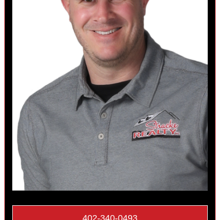
402-340-0493