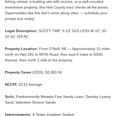
fishing retreat, a building site with income, or a well-rounded
investment property, this Holt County tract checks all the boxes.
Opportunities like this don’t come along often — schedule your
private tour today!
Legal Description:
SCOTT TWP; S 1/2 S1/2 LESS W 33'; 33-
32-10; 159 AC
Property Location:
From O’Neill, NE — Approximately 15 miles
north on Hwy 281 to 887th Road, then east 8 miles to 500th
Avenue, then north 1 mile to the property.
Property Taxes
(2025): $2,083.56
NCCPI:
33.52 Average
Soils:
Predominantly Wewela Fine Sandy Loam, Dunday Loamy
Sand, Valentine-Simeon Sands
Improvements:
4-Tower Irrigation System