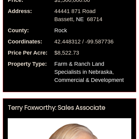
Price:
$1,500,000.00
Address:
44441 871 Road
Bassett,
NE
68714
County:
Rock
Coordinates:
42.448312 / -99.587736
Price Per Acre:
$8,522.73
Property Type:
Farm & Ranch Land
Specialists in Nebraska
,
Commercial & Development
Terry Foxworthy: Sales Associate