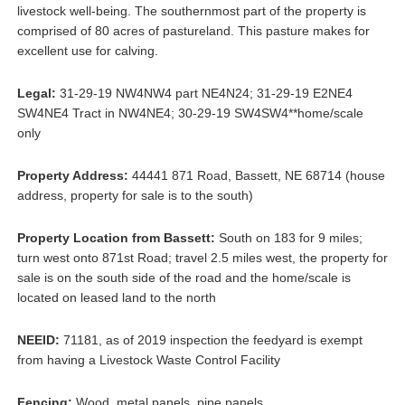
livestock well-being. The southernmost part of the property is
comprised of 80 acres of pastureland. This pasture makes for
excellent use for calving.
Legal:
31-29-19 NW4NW4 part NE4N24; 31-29-19 E2NE4
SW4NE4 Tract in NW4NE4; 30-29-19 SW4SW4**home/scale
only
Property Address:
44441 871 Road, Bassett, NE 68714 (house
address, property for sale is to the south)
Property Location from Bassett:
South on 183 for 9 miles;
turn west onto 871st Road; travel 2.5 miles west, the property for
sale is on the south side of the road and the home/scale is
located on leased land to the north
NEEID:
71181, as of 2019 inspection the feedyard is exempt
from having a Livestock Waste Control Facility
Fencing:
Wood, metal panels, pipe panels