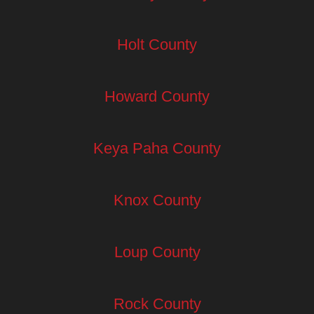
Holt County
Howard County
Keya Paha County
Knox County
Loup County
Rock County