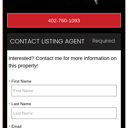
402-760-1093
CONTACT LISTING AGENT
*
Required
Interested? Contact me for more information on
this property!
First Name
*
Last Name
*
Email
*