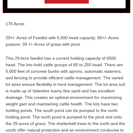
176 Acres
29+/- Acres of Feedlot with 6,500 head capacity; 80+/- Acres
pasture; 39 +/- Acres of grass with pivot.
This 29 Acre feedlot has a current holding capacity of 6500
head. The lots hold cattle groups of 60 to 250 head. There are
5,000 feet of concrete bunks with aprons, automatic waterers,
and fencing to provide efficient cattle management. The varied
lot sizes ensure flexibility in herd management. The lot area soil
is made up of Valentine loamy fine sand and has excellent
drainage. This creates an optimal environment for maximizing
weight gain and maintaining cattle health. The lots have two
holding ponds. The south pond can be pumped to the north
holding pond. The north pond is pumped to the pivot and onto
the 39 acres of grass. The shelterbelt trees to the north and the
south offer natural protection and an environment conducive to