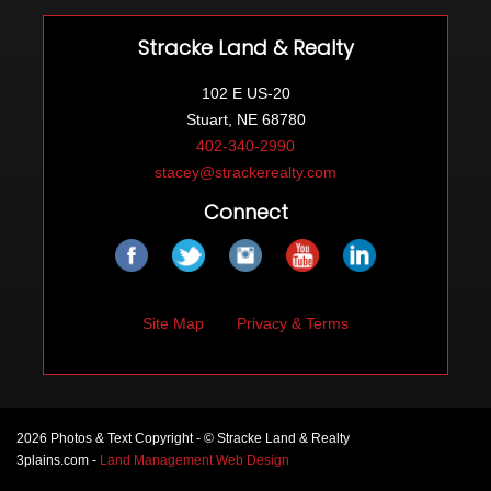
Stracke Land & Realty
102 E US-20
Stuart, NE 68780
402-340-2990
stacey@strackerealty.com
Connect
Site Map
Privacy & Terms
2026 Photos & Text Copyright - © Stracke Land & Realty
3plains.com -
Land Management Web Design