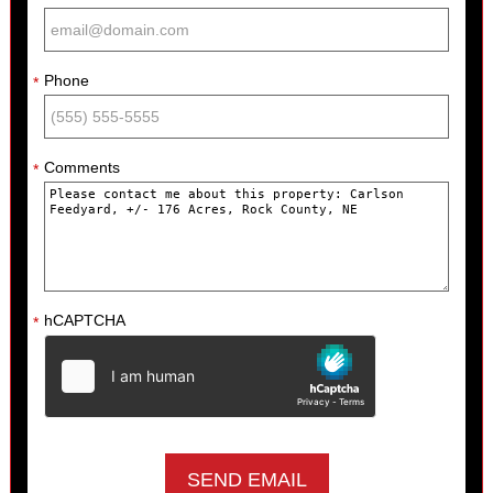
Phone
*
Comments
*
hCAPTCHA
*