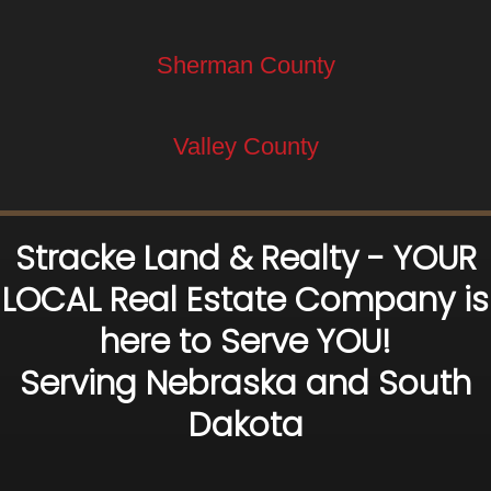
Sherman County
Valley County
Stracke Land & Realty - YOUR
LOCAL Real Estate Company is
here to Serve YOU!
Serving Nebraska and South
Dakota