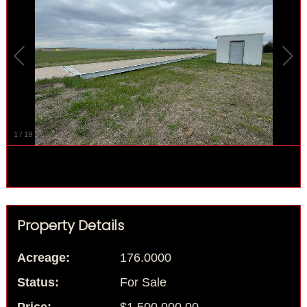
1
/
19
Property Details
Acreage:
176.0000
Status:
For Sale