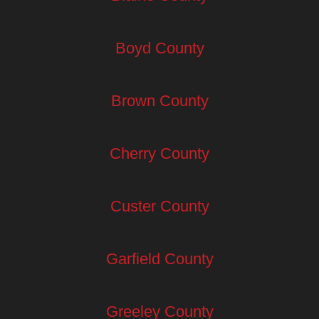
Boyd County
Brown County
Cherry County
Custer County
Garfield County
Greeley County