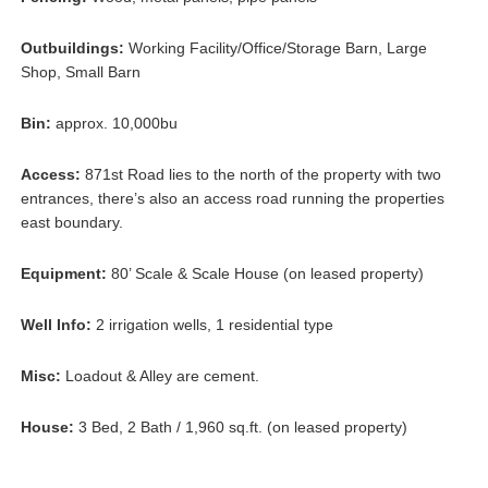
Outbuildings:
Working Facility/Office/Storage Barn, Large
Shop, Small Barn
Bin:
approx. 10,000bu
Access:
871st Road lies to the north of the property with two
entrances, there’s also an access road running the properties
east boundary.
Equipment:
80’ Scale & Scale House (on leased property)
Well Info:
2 irrigation wells, 1 residential type
Misc:
Loadout & Alley are cement.
House:
3 Bed, 2 Bath / 1,960 sq.ft. (on leased property)