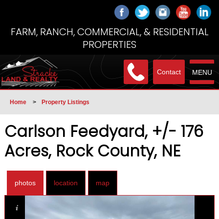
FARM, RANCH, COMMERCIAL, & RESIDENTIAL
PROPERTIES
Contact
MENU
Home
>
Property Listings
Carlson Feedyard, +/- 176
Acres, Rock County, NE
photos
location
map