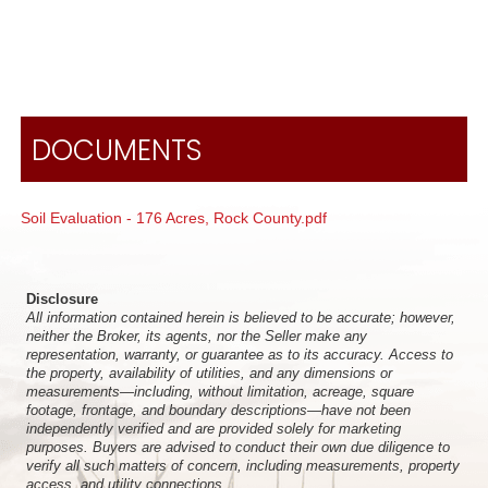
DOCUMENTS
Soil Evaluation - 176 Acres, Rock County.pdf
Disclosure
All information contained herein is believed to be accurate; however,
neither the Broker, its agents, nor the Seller make any
representation, warranty, or guarantee as to its accuracy. Access to
the property, availability of utilities, and any dimensions or
measurements—including, without limitation, acreage, square
footage, frontage, and boundary descriptions—have not been
independently verified and are provided solely for marketing
purposes. Buyers are advised to conduct their own due diligence to
verify all such matters of concern, including measurements, property
access, and utility connections.