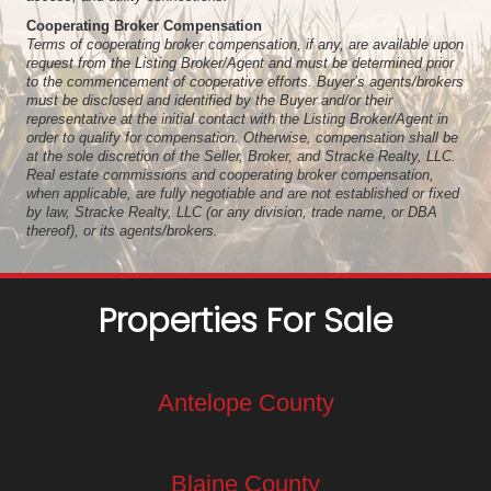
Cooperating Broker Compensation
Terms of cooperating broker compensation, if any, are available upon
request from the Listing Broker/Agent and must be determined prior
to the commencement of cooperative efforts. Buyer’s agents/brokers
must be disclosed and identified by the Buyer and/or their
representative at the initial contact with the Listing Broker/Agent in
order to qualify for compensation. Otherwise, compensation shall be
at the sole discretion of the Seller, Broker, and Stracke Realty, LLC.
Real estate commissions and cooperating broker compensation,
when applicable, are fully negotiable and are not established or fixed
by law, Stracke Realty, LLC (or any division, trade name, or DBA
thereof), or its agents/brokers.
Properties For Sale
Antelope County
Blaine County