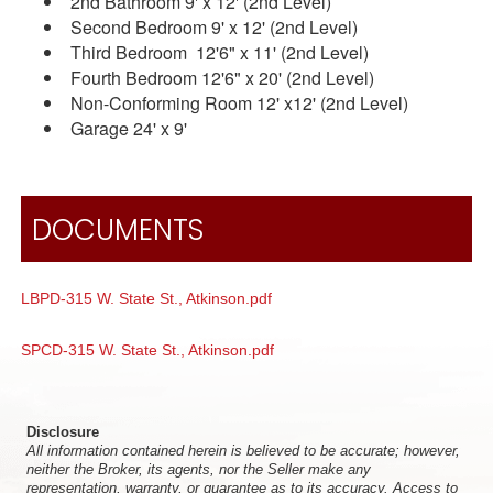
2nd Bathroom 9' x 12' (2nd Level)
Second Bedroom 9' x 12' (2nd Level)
Third Bedroom 12'6" x 11' (2nd Level)
Fourth Bedroom 12'6" x 20' (2nd Level)
Non-Conforming Room 12' x12' (2nd Level)
Garage 24' x 9'
DOCUMENTS
LBPD-315 W. State St., Atkinson.pdf
SPCD-315 W. State St., Atkinson.pdf
Disclosure
All information contained herein is believed to be accurate; however,
neither the Broker, its agents, nor the Seller make any
representation, warranty, or guarantee as to its accuracy. Access to