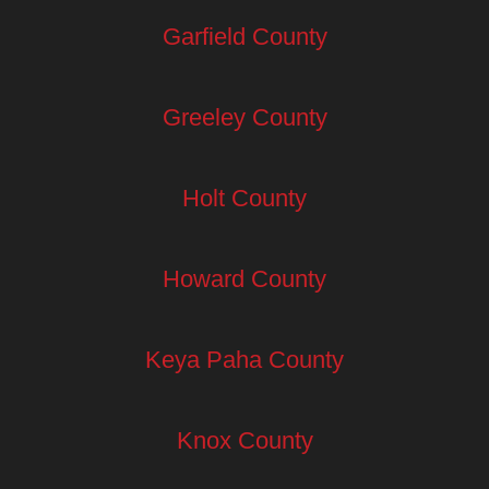
Garfield County
Greeley County
Holt County
Howard County
Keya Paha County
Knox County