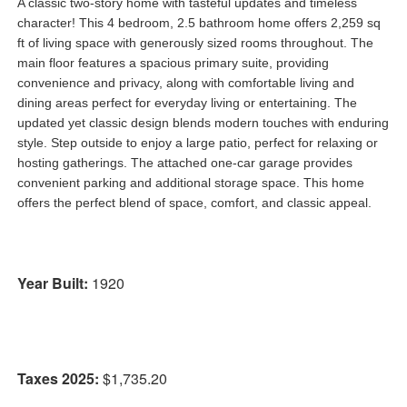
A classic two-story home with tasteful updates and timeless
character! This 4 bedroom, 2.5 bathroom home offers 2,259 sq
ft of living space with generously sized rooms throughout. The
main floor features a spacious primary suite, providing
convenience and privacy, along with comfortable living and
dining areas perfect for everyday living or entertaining. The
updated yet classic design blends modern touches with enduring
style. Step outside to enjoy a large patio, perfect for relaxing or
hosting gatherings. The attached one-car garage provides
convenient parking and additional storage space. This home
offers the perfect blend of space, comfort, and classic appeal.
Year Built:
1920
Taxes 2025:
$1,735.20