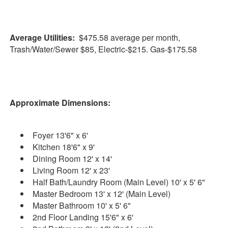
Average Utilities:
$475.58 average per month,
Trash/Water/Sewer $85, Electric-$215. Gas-$175.58
Approximate Dimensions:
Foyer 13'6" x 6'
Kitchen 18'6" x 9'
Dining Room 12' x 14'
Living Room 12' x 23'
Half Bath/Laundry Room (Main Level) 10' x 5' 6"
Master Bedroom 13' x 12' (Main Level)
Master Bathroom 10' x 5' 6"
2nd Floor Landing 15'6" x 6'