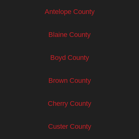
Antelope County
Blaine County
Boyd County
Brown County
Cherry County
Custer County