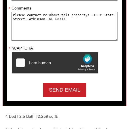
Comments
*
hCAPTCHA
*
4 Bed l 2.5 Bath l 2,259 sq.ft.