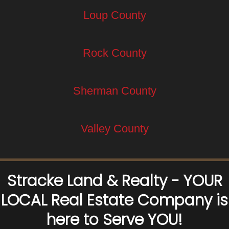
Loup County
Rock County
Sherman County
Valley County
Stracke Land & Realty - YOUR
LOCAL Real Estate Company is
here to Serve YOU!