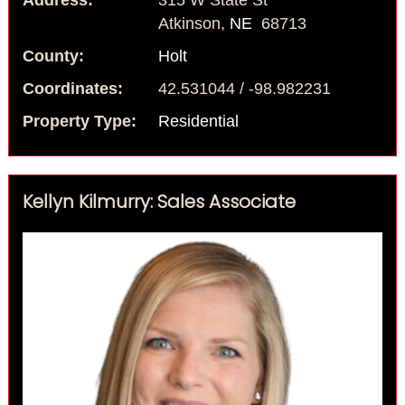
Address:
315 W State St
Atkinson,
NE
68713
County:
Holt
Coordinates:
42.531044 / -98.982231
Property Type:
Residential
Kellyn Kilmurry: Sales Associate