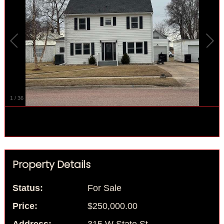
1
/
36
Property Details
Status:
For Sale
Price:
$250,000.00