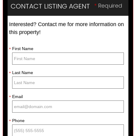
CONTACT LISTING AGENT
*
Required
Interested? Contact me for more information on
this property!
First Name
*
Last Name
*
Email
*
Phone
*