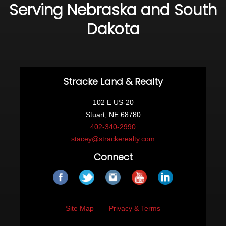
Serving Nebraska and South
Dakota
Stracke Land & Realty
102 E US-20
Stuart, NE 68780
402-340-2990
stacey@strackerealty.com
Connect
Site Map
Privacy & Terms