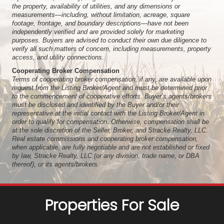
the property, availability of utilities, and any dimensions or
measurements—including, without limitation, acreage, square
footage, frontage, and boundary descriptions—have not been
independently verified and are provided solely for marketing
purposes. Buyers are advised to conduct their own due diligence to
verify all such matters of concern, including measurements, property
access, and utility connections.
Cooperating Broker Compensation
Terms of cooperating broker compensation, if any, are available upon
request from the Listing Broker/Agent and must be determined prior
to the commencement of cooperative efforts. Buyer’s agents/brokers
must be disclosed and identified by the Buyer and/or their
representative at the initial contact with the Listing Broker/Agent in
order to qualify for compensation. Otherwise, compensation shall be
at the sole discretion of the Seller, Broker, and Stracke Realty, LLC.
Real estate commissions and cooperating broker compensation,
when applicable, are fully negotiable and are not established or fixed
by law, Stracke Realty, LLC (or any division, trade name, or DBA
thereof), or its agents/brokers.
Properties For Sale