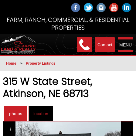
FARM, RANCH, COMMERCIAL, & RESIDENTIAL
PROPERTIES
Contact
MENU
Home
>
Property Listings
315 W State Street,
Atkinson, NE 68713
photos
location