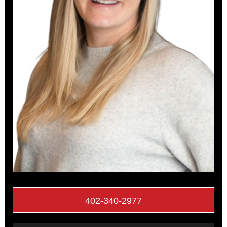
402-340-2977