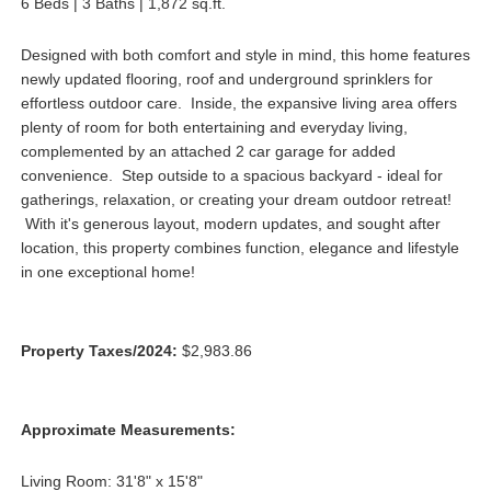
6 Beds | 3 Baths | 1,872 sq.ft.
Designed with both comfort and style in mind, this home features
newly updated flooring, roof and underground sprinklers for
effortless outdoor care. Inside, the expansive living area offers
plenty of room for both entertaining and everyday living,
complemented by an attached 2 car garage for added
convenience. Step outside to a spacious backyard - ideal for
gatherings, relaxation, or creating your dream outdoor retreat!
With it's generous layout, modern updates, and sought after
location, this property combines function, elegance and lifestyle
in one exceptional home!
Property Taxes/2024:
$2,983.86
Approximate Measurements:
Living Room: 31'8" x 15'8"