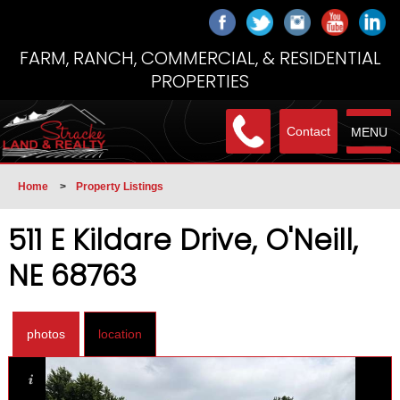
FARM, RANCH, COMMERCIAL, & RESIDENTIAL
PROPERTIES
Contact
MENU
Home
>
Property Listings
511 E Kildare Drive, O'Neill,
NE 68763
photos
location