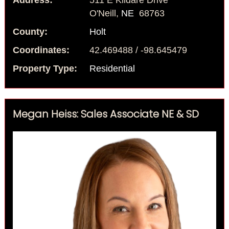
Address:
511 E Kildare Drive
O'Neill,
NE
68763
County:
Holt
Coordinates:
42.469488 / -98.645479
Property Type:
Residential
Megan Heiss: Sales Associate NE & SD