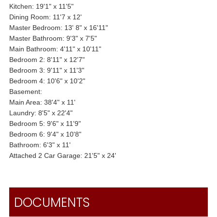
Kitchen: 19'1" x 11'5"
Dining Room: 11'7 x 12'
Master Bedroom: 13' 8" x 16'11"
Master Bathroom: 9'3" x 7'5"
Main Bathroom: 4'11" x 10'11"
Bedroom 2: 8'11" x 12'7"
Bedroom 3: 9'11" x 11'3"
Bedroom 4: 10'6" x 10'2"
Basement:
Main Area: 38'4" x 11'
Laundry: 8'5" x 22'4"
Bedroom 5: 9'6" x 11'9"
Bedroom 6: 9'4" x 10'8"
Bathroom: 6'3" x 11'
Attached 2 Car Garage: 21'5" x 24'
DOCUMENTS