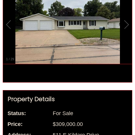
1
/
29
Property Details
Status:
For Sale
Price:
$309,000.00