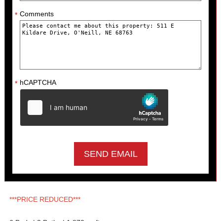
Comments
*
hCAPTCHA
*
***PRICE REDUCED***