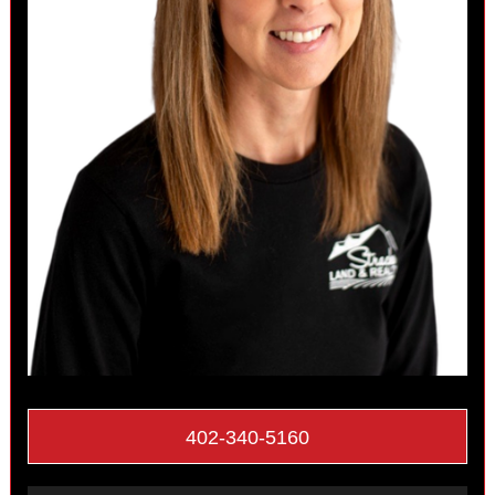
402-340-5160