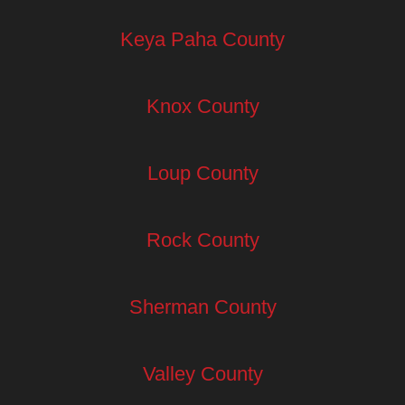
Keya Paha County
Knox County
Loup County
Rock County
Sherman County
Valley County