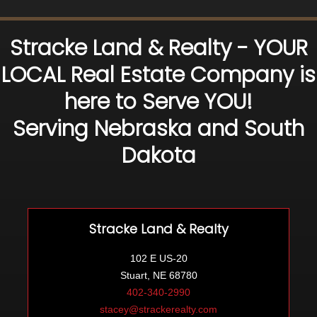
Stracke Land & Realty - YOUR
LOCAL Real Estate Company is
here to Serve YOU!
Serving Nebraska and South
Dakota
Stracke Land & Realty
102 E US-20
Stuart, NE 68780
402-340-2990
stacey@strackerealty.com