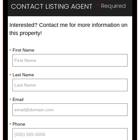
CONTACT LISTING AGENT
*
Required
Interested? Contact me for more information on
this property!
First Name
*
Last Name
*
Email
*
Phone
*