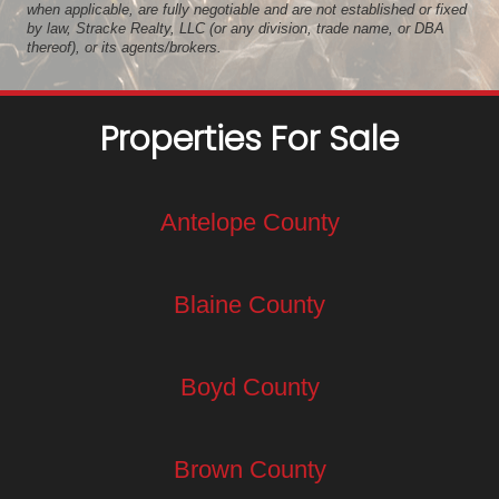
when applicable, are fully negotiable and are not established or fixed
by law, Stracke Realty, LLC (or any division, trade name, or DBA
thereof), or its agents/brokers.
Properties For Sale
Antelope County
Blaine County
Boyd County
Brown County