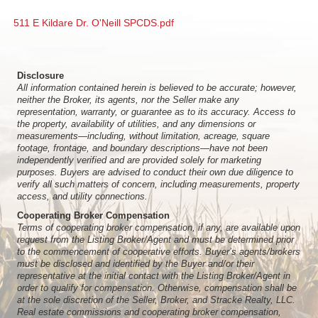
511 E Kildare Dr. O'Neill SPCDS.pdf
Disclosure
All information contained herein is believed to be accurate; however,
neither the Broker, its agents, nor the Seller make any
representation, warranty, or guarantee as to its accuracy. Access to
the property, availability of utilities, and any dimensions or
measurements—including, without limitation, acreage, square
footage, frontage, and boundary descriptions—have not been
independently verified and are provided solely for marketing
purposes. Buyers are advised to conduct their own due diligence to
verify all such matters of concern, including measurements, property
access, and utility connections.
Cooperating Broker Compensation
Terms of cooperating broker compensation, if any, are available upon
request from the Listing Broker/Agent and must be determined prior
to the commencement of cooperative efforts. Buyer’s agents/brokers
must be disclosed and identified by the Buyer and/or their
representative at the initial contact with the Listing Broker/Agent in
order to qualify for compensation. Otherwise, compensation shall be
at the sole discretion of the Seller, Broker, and Stracke Realty, LLC.
Real estate commissions and cooperating broker compensation,