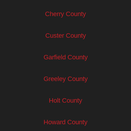
Cherry County
Custer County
Garfield County
Greeley County
Holt County
Howard County