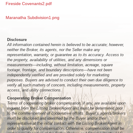
Fireside Covenants2.pdf
Maranatha Subdivision1.png
Disclosure
All information contained herein is believed to be accurate; however,
neither the Broker, its agents, nor the Seller make any
representation, warranty, or guarantee as to its accuracy. Access to
the property, availability of utilities, and any dimensions or
measurements—including, without limitation, acreage, square
footage, frontage, and boundary descriptions—have not been
independently verified and are provided solely for marketing
purposes. Buyers are advised to conduct their own due diligence to
verify all such matters of concern, including measurements, property
access, and utility connections.
Cooperating Broker Compensation
Terms of cooperating broker compensation, if any, are available upon
request from the Listing Broker/Agent and must be determined prior
to the commencement of cooperative efforts. Buyer’s agents/brokers
must be disclosed and identified by the Buyer and/or their
representative at the initial contact with the Listing Broker/Agent in
order to qualify for compensation. Otherwise, compensation shall be