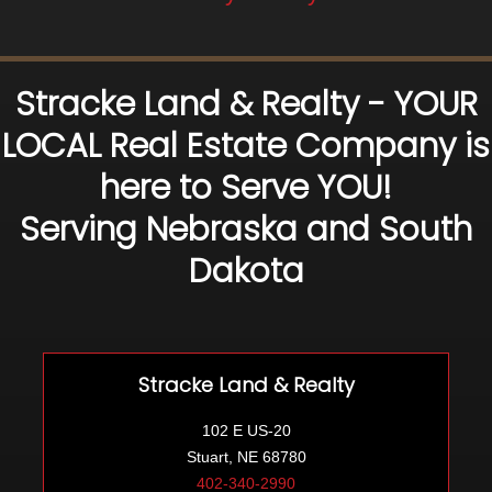
Stracke Land & Realty - YOUR
LOCAL Real Estate Company is
here to Serve YOU!
Serving Nebraska and South
Dakota
Stracke Land & Realty
102 E US-20
Stuart, NE 68780
402-340-2990