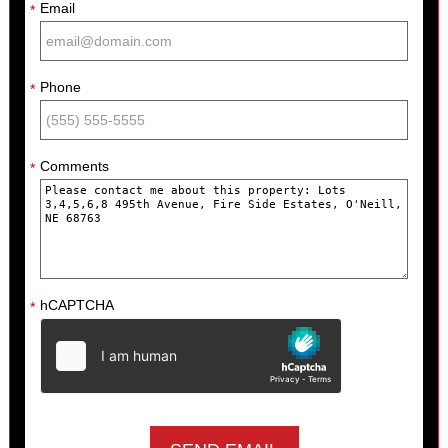
Email
*
Phone
*
Comments
*
hCAPTCHA
*