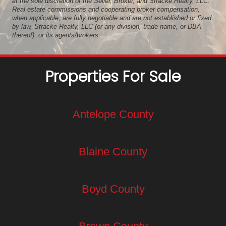
at the sole discretion of the Seller, Broker, and Stracke Realty, LLC.
Real estate commissions and cooperating broker compensation,
when applicable, are fully negotiable and are not established or fixed
by law, Stracke Realty, LLC (or any division, trade name, or DBA
thereof), or its agents/brokers.
Properties For Sale
Antelope County
Blaine County
Boyd County