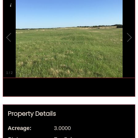
1
/
2
Property Details
Acreage:
3.0000