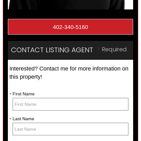
402-340-5160
CONTACT LISTING AGENT
*
Required
Interested? Contact me for more information on
this property!
First Name
*
Last Name
*