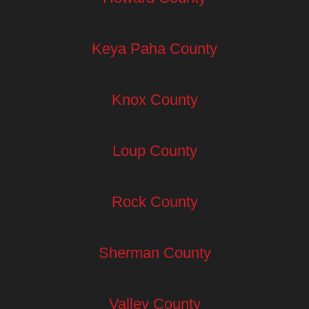
Keya Paha County
Knox County
Loup County
Rock County
Sherman County
Valley County