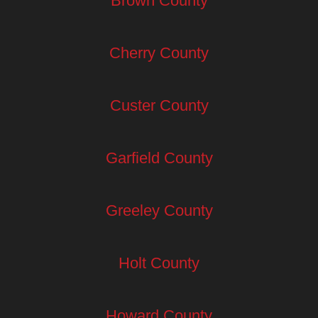
Brown County
Cherry County
Custer County
Garfield County
Greeley County
Holt County
Howard County