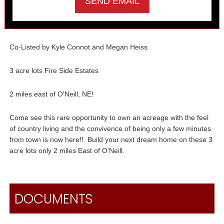
Co-Listed by Kyle Connot and Megan Heiss
3 acre lots Fire Side Estates
2 miles east of O'Neill, NE!
Come see this rare opportunity to own an acreage with the feel
of country living and the convivence of being only a few minutes
from town is now here!! Build your next dream home on these 3
acre lots only 2 miles East of O'Neill.
DOCUMENTS