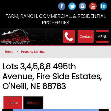
FARM, RANCH, COMMERCIAL, & RESIDENTIAL
PROPERTIES
Contact
MENU
Home
>
Property Listings
Lots 3,4,5,6,8 495th
Avenue, Fire Side Estates,
O'Neill, NE 68763
photos
location