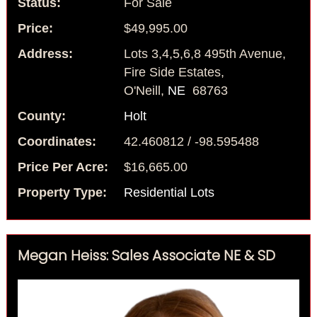
Status:
For Sale
Price:
$49,995.00
Address:
Lots 3,4,5,6,8 495th Avenue,
Fire Side Estates,
O'Neill,
NE
68763
County:
Holt
Coordinates:
42.460812 / -98.595488
Price Per Acre:
$16,665.00
Property Type:
Residential Lots
Megan Heiss: Sales Associate NE & SD