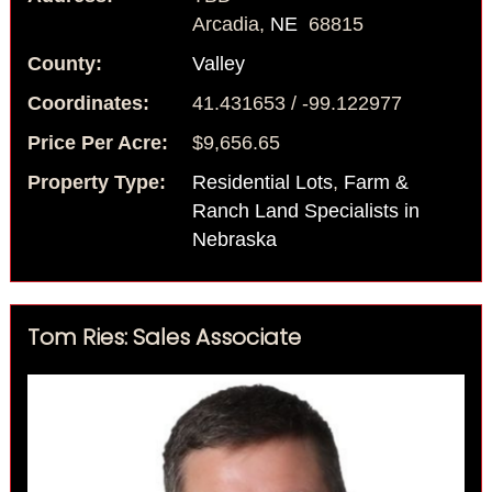
Arcadia,
NE
68815
County:
Valley
Coordinates:
41.431653 / -99.122977
Price Per Acre:
$9,656.65
Property Type:
Residential Lots
,
Farm &
Ranch Land Specialists in
Nebraska
Tom Ries: Sales Associate