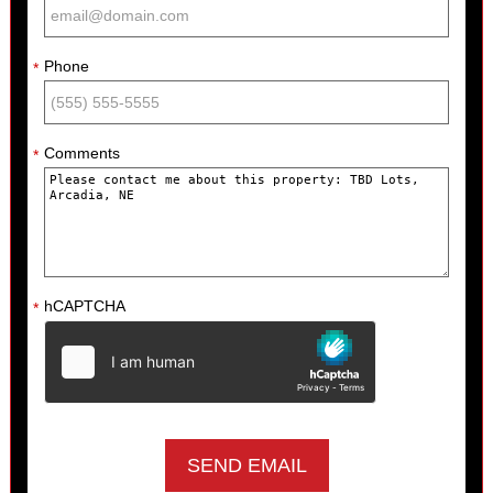
Phone
*
Comments
*
hCAPTCHA
*