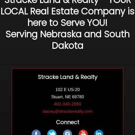
Stracke Land & Realty - YOUR
LOCAL Real Estate Company is
here to Serve YOU!
Serving Nebraska and South
Dakota
Stracke Land & Realty
102 E US-20
Stuart, NE 68780
402-340-2990
stacey@strackerealty.com
Connect