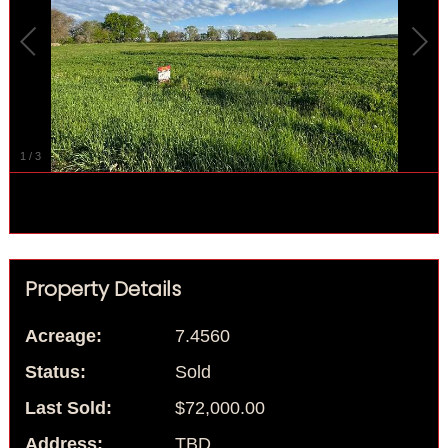
1
/
3
Property Details
Acreage:
7.4560
Status:
Sold
Last Sold:
$72,000.00
Address:
TBD