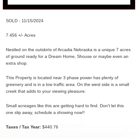
SOLD - 11/15/2024
7.456 +/- Acres
Nestled on the outskirts of Arcadia Nebraska is a unique 7 acres
of ground ready for a Dream Home, Shouse or maybe even an
extra shop.
This Property is located near 3 phase power has plenty of
greenery and is in a low traffic area. On the west side is a small
creek that adds to your viewing pleasure.
Small acreages like this are getting hard to find. Don't let this
one slip away, schedule a showing now!!
Taxes / Tax Year:
$440.76