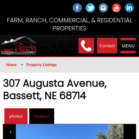
FARM, RANCH, COMMERCIAL, & RESIDENTIAL
PROPERTIES
Contact
MENU
Home
>
Property Listings
307 Augusta Avenue,
Bassett, NE 68714
photos
location