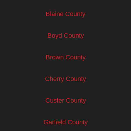
Blaine County
Boyd County
Brown County
Cherry County
Custer County
Garfield County