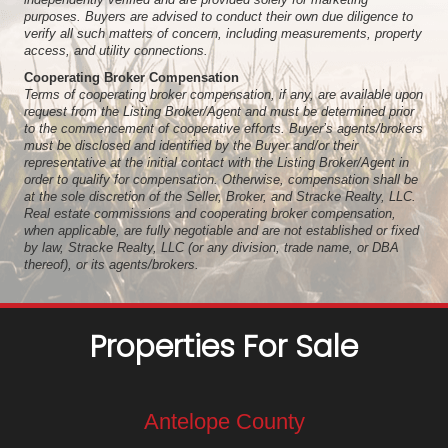
purposes. Buyers are advised to conduct their own due diligence to
verify all such matters of concern, including measurements, property
access, and utility connections.
Cooperating Broker Compensation
Terms of cooperating broker compensation, if any, are available upon
request from the Listing Broker/Agent and must be determined prior
to the commencement of cooperative efforts. Buyer’s agents/brokers
must be disclosed and identified by the Buyer and/or their
representative at the initial contact with the Listing Broker/Agent in
order to qualify for compensation. Otherwise, compensation shall be
at the sole discretion of the Seller, Broker, and Stracke Realty, LLC.
Real estate commissions and cooperating broker compensation,
when applicable, are fully negotiable and are not established or fixed
by law, Stracke Realty, LLC (or any division, trade name, or DBA
thereof), or its agents/brokers.
Properties For Sale
Antelope County