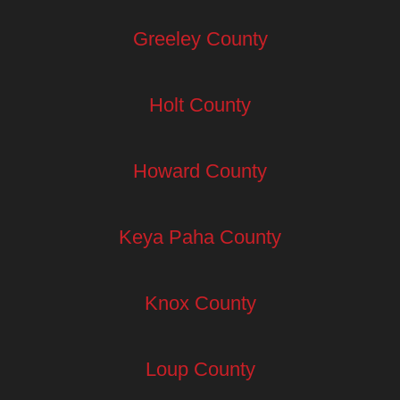
Greeley County
Holt County
Howard County
Keya Paha County
Knox County
Loup County