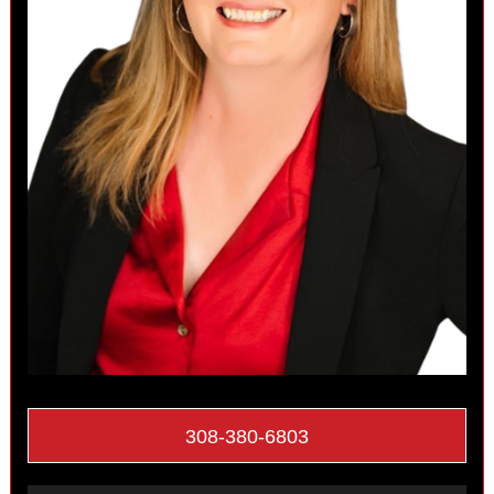
308-380-6803