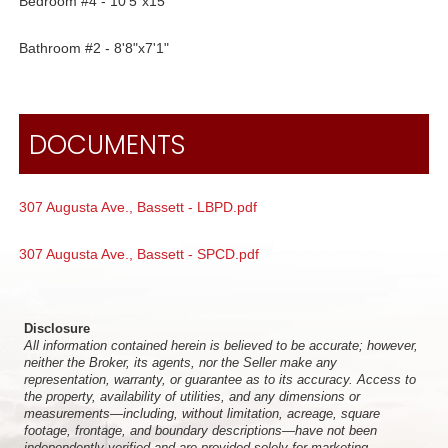
Bedroom #4 - 10'5"x15'
Bathroom #2 - 8'8"x7'1"
DOCUMENTS
307 Augusta Ave., Bassett - LBPD.pdf
307 Augusta Ave., Bassett - SPCD.pdf
Disclosure
All information contained herein is believed to be accurate; however,
neither the Broker, its agents, nor the Seller make any
representation, warranty, or guarantee as to its accuracy. Access to
the property, availability of utilities, and any dimensions or
measurements—including, without limitation, acreage, square
footage, frontage, and boundary descriptions—have not been
independently verified and are provided solely for marketing