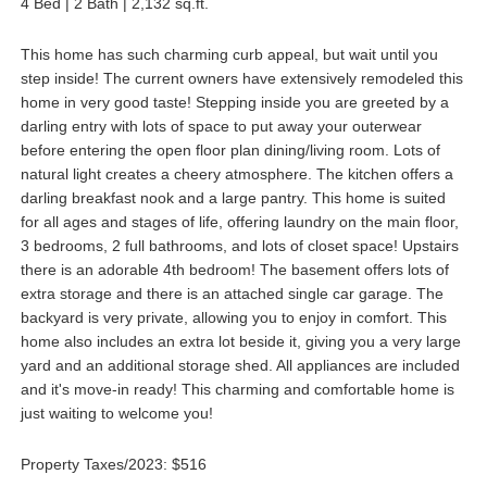
4 Bed | 2 Bath | 2,132 sq.ft.
This home has such charming curb appeal, but wait until you
step inside! The current owners have extensively remodeled this
home in very good taste! Stepping inside you are greeted by a
darling entry with lots of space to put away your outerwear
before entering the open floor plan dining/living room. Lots of
natural light creates a cheery atmosphere. The kitchen offers a
darling breakfast nook and a large pantry. This home is suited
for all ages and stages of life, offering laundry on the main floor,
3 bedrooms, 2 full bathrooms, and lots of closet space! Upstairs
there is an adorable 4th bedroom! The basement offers lots of
extra storage and there is an attached single car garage. The
backyard is very private, allowing you to enjoy in comfort. This
home also includes an extra lot beside it, giving you a very large
yard and an additional storage shed. All appliances are included
and it's move-in ready! This charming and comfortable home is
just waiting to welcome you!
Property Taxes/2023: $516