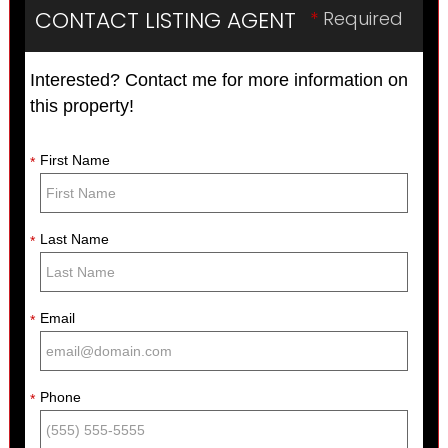
CONTACT LISTING AGENT
*
Required
Interested? Contact me for more information on
this property!
First Name
*
Last Name
*
Email
*
Phone
*