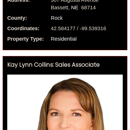
Address:
307 Augusta Avenue
Bassett,
NE
68714
County:
Rock
Coordinates:
42.584177 / -99.539316
Property Type:
Residential
Kay Lynn Collins: Sales Associate