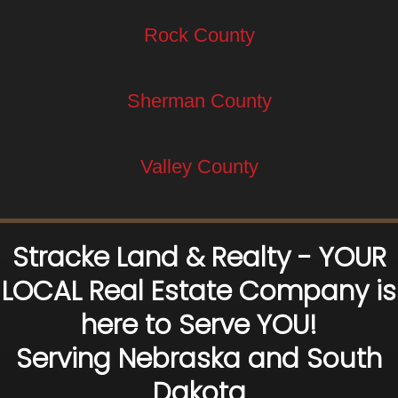
Rock County
Sherman County
Valley County
Stracke Land & Realty - YOUR
LOCAL Real Estate Company is
here to Serve YOU!
Serving Nebraska and South
Dakota