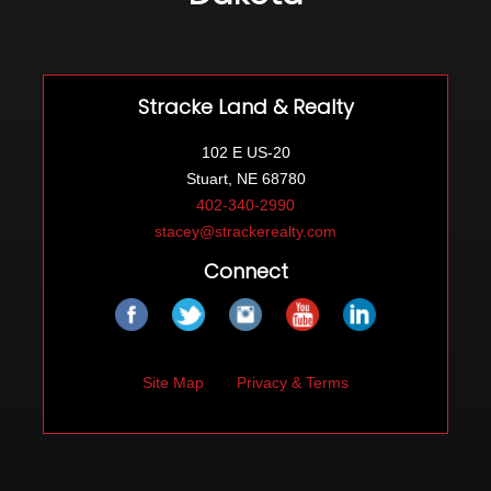
Stracke Land & Realty
102 E US-20
Stuart, NE 68780
402-340-2990
stacey@strackerealty.com
Connect
Site Map
Privacy & Terms