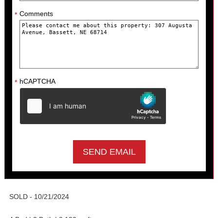
Comments
*
hCAPTCHA
*
SOLD - 10/21/2024