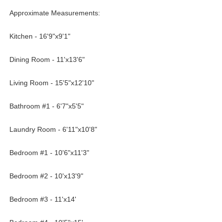
Approximate Measurements:
Kitchen - 16'9"x9'1"
Dining Room - 11'x13'6"
Living Room - 15'5"x12'10"
Bathroom #1 - 6'7"x5'5"
Laundry Room - 6'11"x10'8"
Bedroom #1 - 10'6"x11'3"
Bedroom #2 - 10'x13'9"
Bedroom #3 - 11'x14'