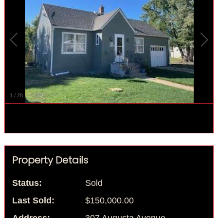
1
/
28
Property Details
Status:
Sold
Last Sold:
$150,000.00