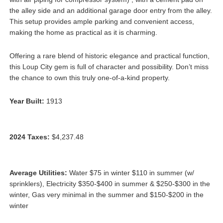
the alley side and an additional garage door entry from the alley.
This setup provides ample parking and convenient access,
making the home as practical as it is charming.
Offering a rare blend of historic elegance and practical function,
this Loup City gem is full of character and possibility. Don’t miss
the chance to own this truly one-of-a-kind property.
Year Built:
1913
2024 Taxes:
$4,237.48
Average Utilities:
Water $75 in winter $110 in summer (w/
sprinklers), Electricity $350-$400 in summer & $250-$300 in the
winter, Gas very minimal in the summer and $150-$200 in the
winter