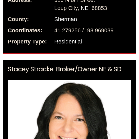
Address:
513 N 8th Street
Loup City,
NE
68853
County:
Sherman
Coordinates:
41.279256 / -98.969039
Property Type:
Residential
Stacey Stracke: Broker/Owner NE & SD