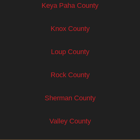
Keya Paha County
Knox County
Loup County
Rock County
Sherman County
Valley County