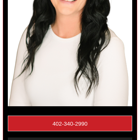
402-340-2990