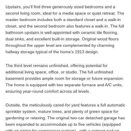
Upstairs, you'll find three generously sized bedrooms and a
second living room, ideal for a media space or quiet retreat. The
master bedroom includes both a standard closet and a walk-in
closet, and the second bedroom also features a walk-in. The full
bathroom upstairs is well-appointed with ceramic tile flooring,
dual sinks, and excellent built-in storage. Original wood floors
throughout the upper level are complemented by charming
hallway storage typical of the home's 1913 design.
The third level remains unfinished, offering potential for
additional living space, office, or studio. The full unfinished
basement provides ample room for storage or future expansion.
The home is equipped with two separate furnace and A/C units,
ensuring year-round comfort across all levels.
Outside, the meticulously cared-for yard features a full automatic
sprinkler system, mature trees, and plenty of green space for
gardening or relaxing. The original two-car detached garage has
been expanded to accommodate up to five vehicles (equipped
with air piping for compressor system) , with a cement pad on