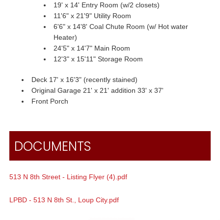
19' x 14' Entry Room (w/2 closets)
11'6" x 21'9" Utility Room
6'6" x 14'8' Coal Chute Room (w/ Hot water
Heater)
24'5" x 14'7" Main Room
12'3" x 15'11" Storage Room
Deck 17' x 16'3" (recently stained)
Original Garage 21' x 21' addition 33' x 37'
Front Porch
DOCUMENTS
513 N 8th Street - Listing Flyer (4).pdf
LPBD - 513 N 8th St., Loup City.pdf