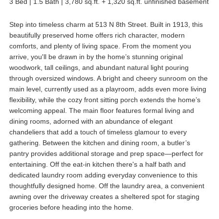
3 Bed | 1.5 Bath | 3,780 sq.ft. + 1,320 sq.ft. unfinished basement
Step into timeless charm at 513 N 8th Street. Built in 1913, this
beautifully preserved home offers rich character, modern
comforts, and plenty of living space. From the moment you
arrive, you'll be drawn in by the home’s stunning original
woodwork, tall ceilings, and abundant natural light pouring
through oversized windows. A bright and cheery sunroom on the
main level, currently used as a playroom, adds even more living
flexibility, while the cozy front sitting porch extends the home’s
welcoming appeal. The main floor features formal living and
dining rooms, adorned with an abundance of elegant
chandeliers that add a touch of timeless glamour to every
gathering. Between the kitchen and dining room, a butler’s
pantry provides additional storage and prep space—perfect for
entertaining. Off the eat-in kitchen there's a half bath and
dedicated laundry room adding everyday convenience to this
thoughtfully designed home. Off the laundry area, a convenient
awning over the driveway creates a sheltered spot for staging
groceries before heading into the home.