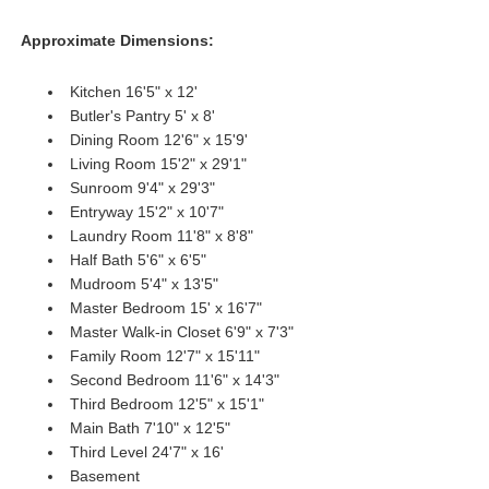
Approximate Dimensions:
Kitchen 16'5" x 12'
Butler's Pantry 5' x 8'
Dining Room 12'6" x 15'9'
Living Room 15'2" x 29'1"
Sunroom 9'4" x 29'3"
Entryway 15'2" x 10'7"
Laundry Room 11'8" x 8'8"
Half Bath 5'6" x 6'5"
Mudroom 5'4" x 13'5"
Master Bedroom 15' x 16'7"
Master Walk-in Closet 6'9" x 7'3"
Family Room 12'7" x 15'11"
Second Bedroom 11'6" x 14'3"
Third Bedroom 12'5" x 15'1"
Main Bath 7'10" x 12'5"
Third Level 24'7" x 16'
Basement