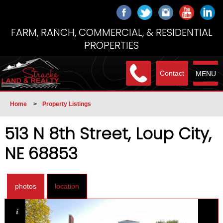
FARM, RANCH, COMMERCIAL, & RESIDENTIAL
PROPERTIES
Contact
MENU
Home
>
Property Listings
513 N 8th Street, Loup City,
NE 68853
photos
location