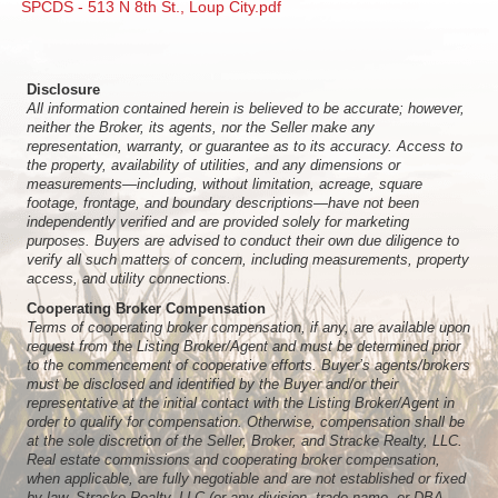
SPCDS - 513 N 8th St., Loup City.pdf
Disclosure
All information contained herein is believed to be accurate; however,
neither the Broker, its agents, nor the Seller make any
representation, warranty, or guarantee as to its accuracy. Access to
the property, availability of utilities, and any dimensions or
measurements—including, without limitation, acreage, square
footage, frontage, and boundary descriptions—have not been
independently verified and are provided solely for marketing
purposes. Buyers are advised to conduct their own due diligence to
verify all such matters of concern, including measurements, property
access, and utility connections.
Cooperating Broker Compensation
Terms of cooperating broker compensation, if any, are available upon
request from the Listing Broker/Agent and must be determined prior
to the commencement of cooperative efforts. Buyer’s agents/brokers
must be disclosed and identified by the Buyer and/or their
representative at the initial contact with the Listing Broker/Agent in
order to qualify for compensation. Otherwise, compensation shall be
at the sole discretion of the Seller, Broker, and Stracke Realty, LLC.
Real estate commissions and cooperating broker compensation,
when applicable, are fully negotiable and are not established or fixed
by law, Stracke Realty, LLC (or any division, trade name, or DBA