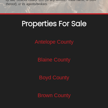
thereof), or its agents/brokers.
Properties For Sale
Antelope County
Blaine County
Boyd County
Brown County