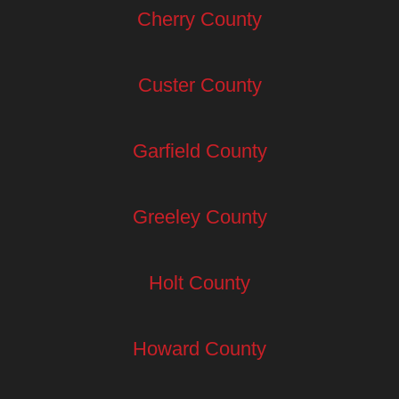
Cherry County
Custer County
Garfield County
Greeley County
Holt County
Howard County