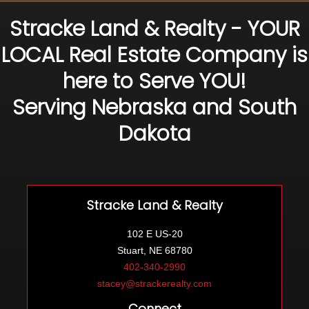
Stracke Land & Realty - YOUR
LOCAL Real Estate Company is
here to Serve YOU!
Serving Nebraska and South
Dakota
Stracke Land & Realty
102 E US-20
Stuart, NE 68780
402-340-2990
stacey@strackerealty.com
Connect