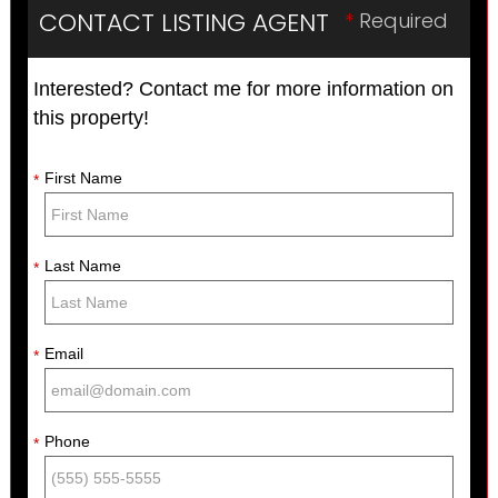
CONTACT LISTING AGENT
*
Required
Interested? Contact me for more information on
this property!
First Name
*
Last Name
*
Email
*
Phone
*