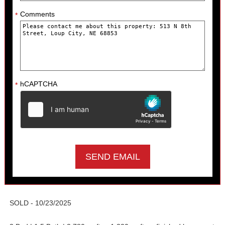
Comments
*
hCAPTCHA
*
SOLD - 10/23/2025