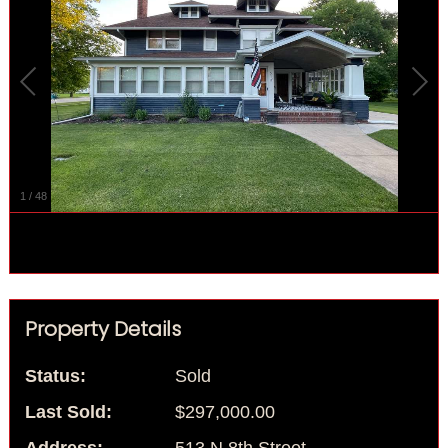
1
/
48
Property Details
Status:
Sold
Last Sold:
$297,000.00