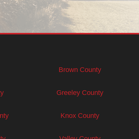
Brown County
ty
Greeley County
nty
Knox County
ty
Valley County