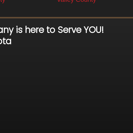
ny is here to Serve YOU!
ota