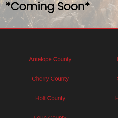
*Coming Soon*
Antelope County
Cherry County
Holt County
Loup County