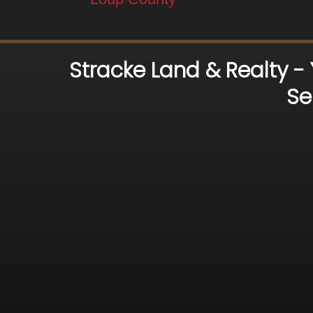
Stracke Land & Realty -
Se