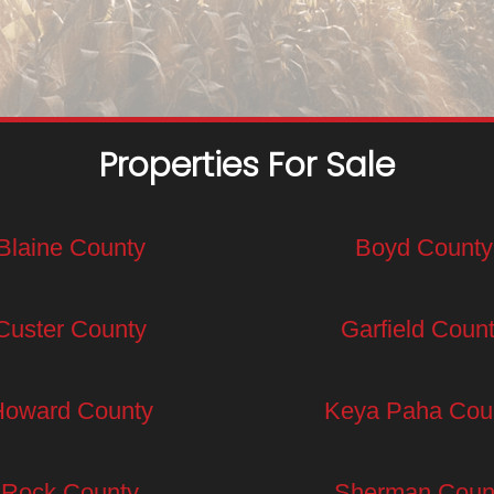
Properties For Sale
Blaine County
Boyd County
Custer County
Garfield Coun
Howard County
Keya Paha Cou
Rock County
Sherman Coun