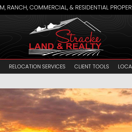
M, RANCH, COMMERCIAL, & RESIDENTIAL PROPER
RELOCATION SERVICES
CLIENT TOOLS
LOCA