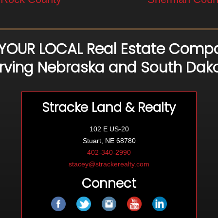
 YOUR LOCAL Real Estate Compa
rving Nebraska and South Dak
Stracke Land & Realty
102 E US-20
Stuart, NE 68780
402-340-2990
stacey@strackerealty.com
Connect