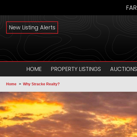
FAR
New Listing Alerts
HOME
PROPERTY LISTINGS
AUCTIONS
Home
>
Why Stracke Realty?