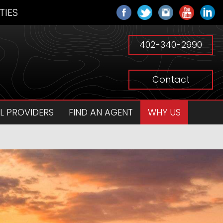
TIES
402-340-2990
Contact
L PROVIDERS
FIND AN AGENT
WHY US