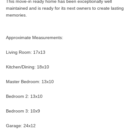
This move-in ready home has been exceptionally well
maintained and is ready for its next owners to create lasting
memories.
Approximate Measurements:
Living Room: 17x13
Kitchen/Dining: 18x10
Master Bedroom: 13x10
Bedroom 2: 13x10
Bedroom 3: 10x9
Garage: 24x12