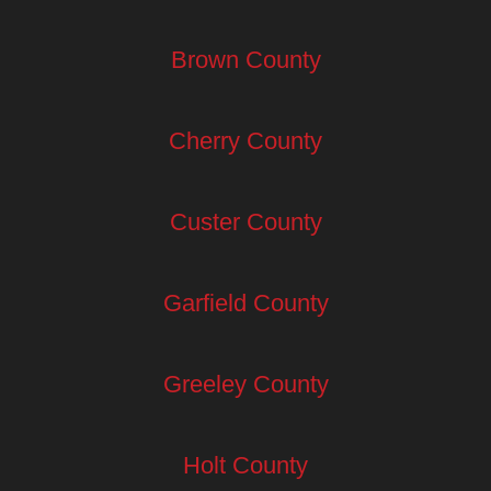
Brown County
Cherry County
Custer County
Garfield County
Greeley County
Holt County