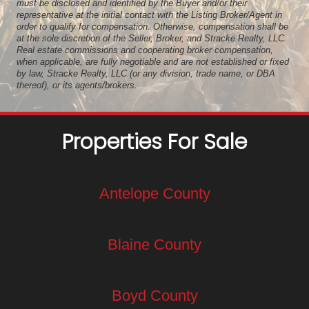
must be disclosed and identified by the Buyer and/or their
representative at the initial contact with the Listing Broker/Agent in
order to qualify for compensation. Otherwise, compensation shall be
at the sole discretion of the Seller, Broker, and Stracke Realty, LLC.
Real estate commissions and cooperating broker compensation,
when applicable, are fully negotiable and are not established or fixed
by law, Stracke Realty, LLC (or any division, trade name, or DBA
thereof), or its agents/brokers.
Properties For Sale
Antelope County
Blaine County
Boyd County