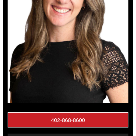
402-868-8600