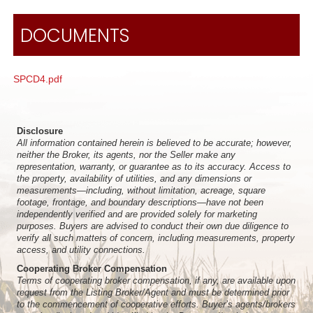
DOCUMENTS
SPCD4.pdf
Disclosure
All information contained herein is believed to be accurate; however,
neither the Broker, its agents, nor the Seller make any
representation, warranty, or guarantee as to its accuracy. Access to
the property, availability of utilities, and any dimensions or
measurements—including, without limitation, acreage, square
footage, frontage, and boundary descriptions—have not been
independently verified and are provided solely for marketing
purposes. Buyers are advised to conduct their own due diligence to
verify all such matters of concern, including measurements, property
access, and utility connections.
Cooperating Broker Compensation
Terms of cooperating broker compensation, if any, are available upon
request from the Listing Broker/Agent and must be determined prior
to the commencement of cooperative efforts. Buyer’s agents/brokers