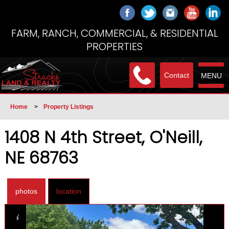
FARM, RANCH, COMMERCIAL, & RESIDENTIAL
PROPERTIES
Contact
MENU
Home
>
Property Listings
1408 N 4th Street, O'Neill,
NE 68763
photos
location