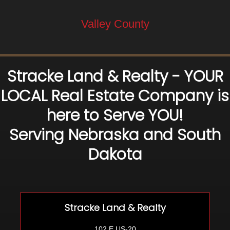
Valley County
Stracke Land & Realty - YOUR
LOCAL Real Estate Company is
here to Serve YOU!
Serving Nebraska and South
Dakota
Stracke Land & Realty
102 E US-20