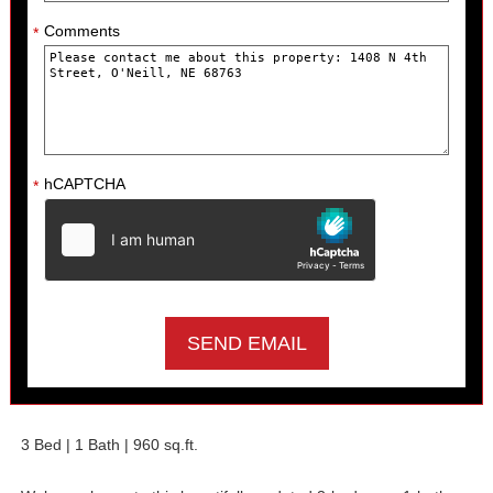
Comments
*
hCAPTCHA
*
3 Bed | 1 Bath |
960
sq.ft.