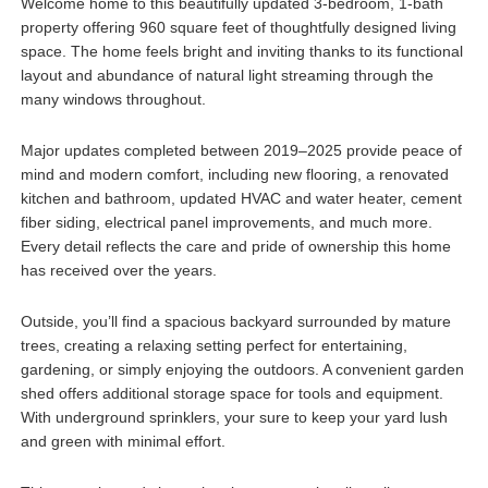
Welcome home to this beautifully updated 3-bedroom, 1-bath
property offering 960 square feet of thoughtfully designed living
space. The home feels bright and inviting thanks to its functional
layout and abundance of natural light streaming through the
many windows throughout.
Major updates completed between 2019–2025 provide peace of
mind and modern comfort, including new flooring, a renovated
kitchen and bathroom, updated HVAC and water heater, cement
fiber siding, electrical panel improvements, and much more.
Every detail reflects the care and pride of ownership this home
has received over the years.
Outside, you’ll find a spacious backyard surrounded by mature
trees, creating a relaxing setting perfect for entertaining,
gardening, or simply enjoying the outdoors. A convenient garden
shed offers additional storage space for tools and equipment.
With underground sprinklers, your sure to keep your yard lush
and green with minimal effort.