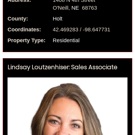
Address:
1408 N 4th Street
O'Neill,
NE
68763
County:
Holt
Coordinates:
42.469283 / -98.647731
Property Type:
Residential
Lindsay Loutzenhiser: Sales Associate