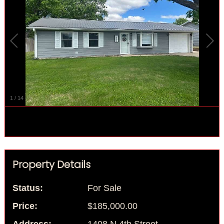
1
/
14
Property Details
Status:
For Sale
Price:
$185,000.00