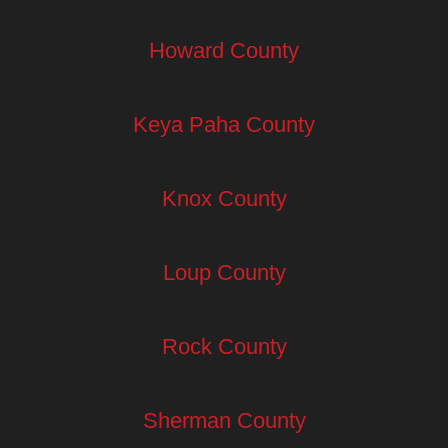
Howard County
Keya Paha County
Knox County
Loup County
Rock County
Sherman County