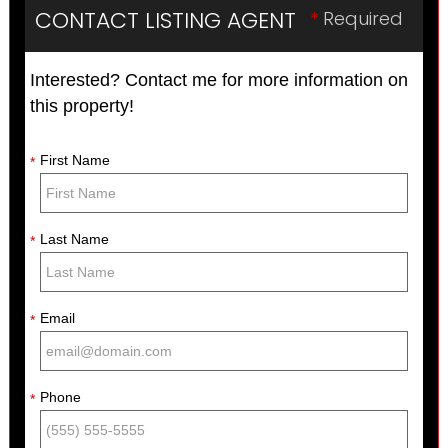
CONTACT LISTING AGENT
*
Required
Interested? Contact me for more information on
this property!
First Name
*
Last Name
*
Email
*
Phone
*