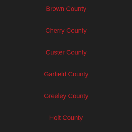
Brown County
Cherry County
Custer County
Garfield County
Greeley County
Holt County