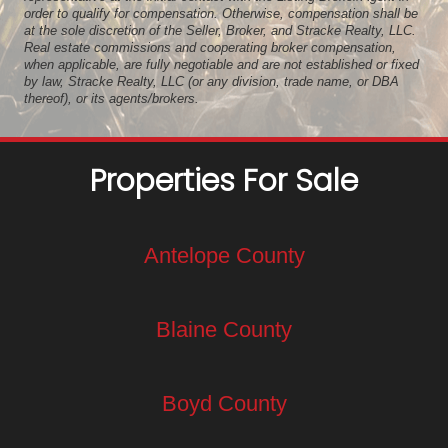
order to qualify for compensation. Otherwise, compensation shall be
at the sole discretion of the Seller, Broker, and Stracke Realty, LLC.
Real estate commissions and cooperating broker compensation,
when applicable, are fully negotiable and are not established or fixed
by law, Stracke Realty, LLC (or any division, trade name, or DBA
thereof), or its agents/brokers.
Properties For Sale
Antelope County
Blaine County
Boyd County