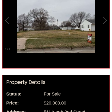
1
/
1
Property Details
Status:
For Sale
Price:
$20,000.00