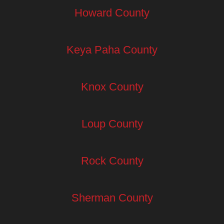
Howard County
Keya Paha County
Knox County
Loup County
Rock County
Sherman County