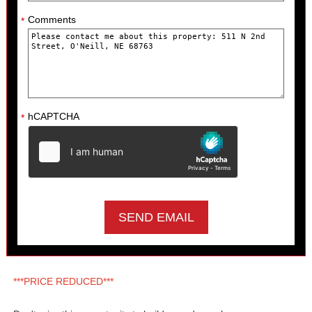
Comments
*
hCAPTCHA
*
***PRICE REDUCED***