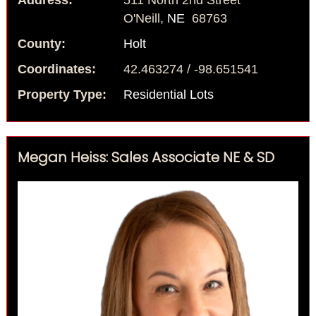
Address:
511 North 2nd Street
O'Neill,
NE
68763
County:
Holt
Coordinates:
42.463274 / -98.651541
Property Type:
Residential Lots
Megan Heiss: Sales Associate NE & SD