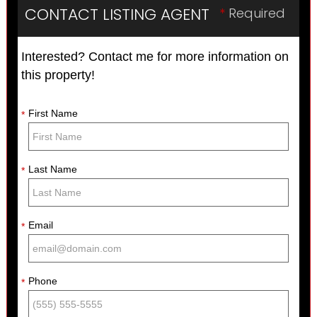
CONTACT LISTING AGENT
*
Required
Interested? Contact me for more information on
this property!
First Name
*
Last Name
*
Email
*
Phone
*