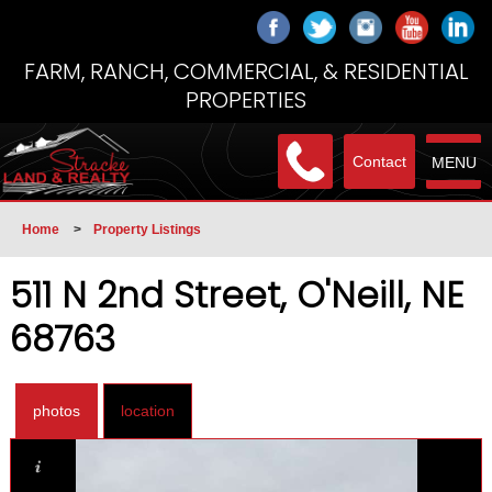
FARM, RANCH, COMMERCIAL, & RESIDENTIAL
PROPERTIES
Contact
MENU
Home
>
Property Listings
511 N 2nd Street, O'Neill, NE
68763
photos
location