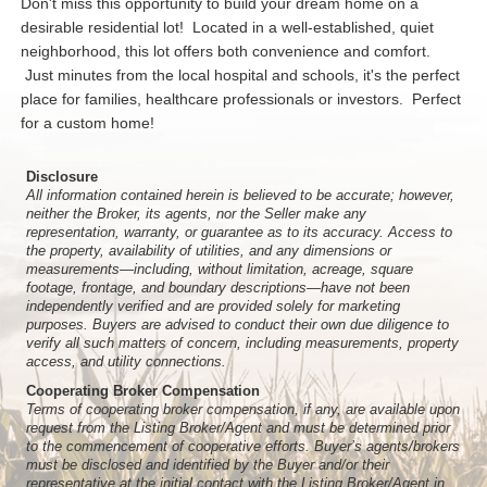
Don't miss this opportunity to build your dream home on a
desirable residential lot! Located in a well-established, quiet
neighborhood, this lot offers both convenience and comfort.
Just minutes from the local hospital and schools, it's the perfect
place for families, healthcare professionals or investors. Perfect
for a custom home!
Disclosure
All information contained herein is believed to be accurate; however,
neither the Broker, its agents, nor the Seller make any
representation, warranty, or guarantee as to its accuracy. Access to
the property, availability of utilities, and any dimensions or
measurements—including, without limitation, acreage, square
footage, frontage, and boundary descriptions—have not been
independently verified and are provided solely for marketing
purposes. Buyers are advised to conduct their own due diligence to
verify all such matters of concern, including measurements, property
access, and utility connections.
Cooperating Broker Compensation
Terms of cooperating broker compensation, if any, are available upon
request from the Listing Broker/Agent and must be determined prior
to the commencement of cooperative efforts. Buyer’s agents/brokers
must be disclosed and identified by the Buyer and/or their
representative at the initial contact with the Listing Broker/Agent in