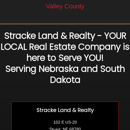
Valley County
Stracke Land & Realty - YOUR
LOCAL Real Estate Company is
here to Serve YOU!
Serving Nebraska and South
Dakota
Stracke Land & Realty
102 E US-20
Stuart, NE 68780