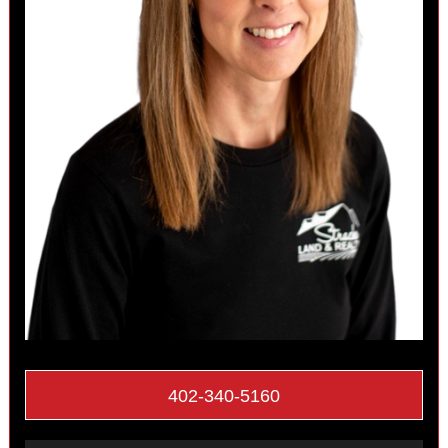
402-340-5160