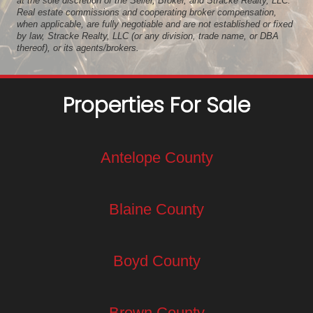
at the sole discretion of the Seller, Broker, and Stracke Realty, LLC.
Real estate commissions and cooperating broker compensation,
when applicable, are fully negotiable and are not established or fixed
by law, Stracke Realty, LLC (or any division, trade name, or DBA
thereof), or its agents/brokers.
Properties For Sale
Antelope County
Blaine County
Boyd County
Brown County