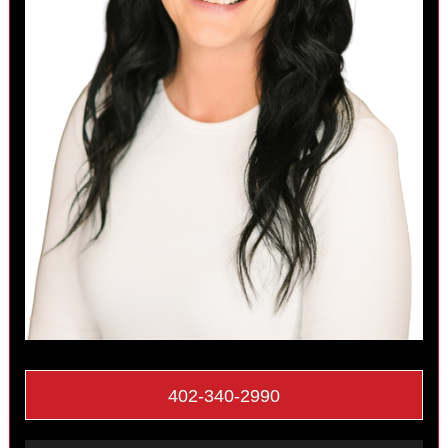
402-340-2990