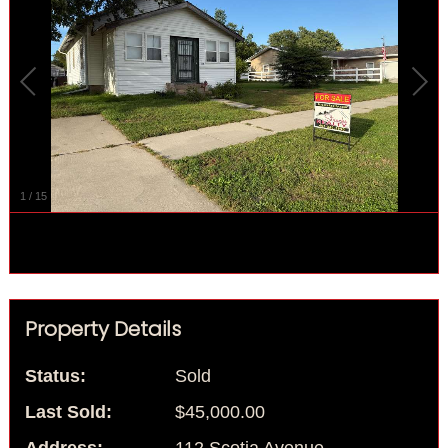
1
/
15
Property Details
Status:
Sold
Last Sold:
$45,000.00