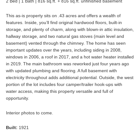
2 Bed | 1 Bath | 816 sq.ft. + 816 sq.ft. unfinished basement
This as-is property sits on .43 acres and offers a wealth of
features. Inside, you’ll find original hardwood floors, built-in
storage, and plenty of charm, along with blown-in attic insulation,
hallway storage, and two natural gas stoves (main level and
basement) vented through the chimney. The home has seen
important updates over the years, including siding in 2008,
windows in 2006, a roof in 2017, and a hot water heater installed
in 2019. The main bathroom was reworked just four years ago
with updated plumbing and flooring. A full basement with
electricity throughout adds additional potential. Outside, the west
portion of the lot includes four camper/trailer hook-ups with
water access, making this property versatile and full of
opportunity.
Interior photos to come.
Built:
1921