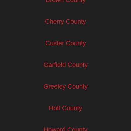
Cherry County
Custer County
Garfield County
Greeley County
Holt County
Howard County