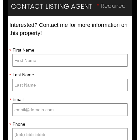
CONTACT LISTING AGENT
*
Required
Interested? Contact me for more information on
this property!
First Name
*
Last Name
*
Email
*
Phone
*