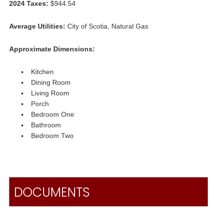
2024 Taxes:
$944.54
Average Utilities:
City of Scotia, Natural Gas
Approximate Dimensions:
Kitchen
Dining Room
Living Room
Porch
Bedroom One
Bathroom
Bedroom Two
DOCUMENTS