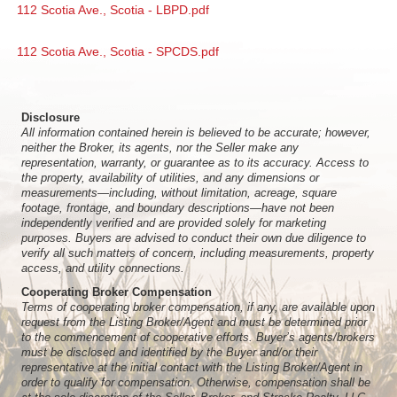
112 Scotia Ave., Scotia - LBPD.pdf
112 Scotia Ave., Scotia - SPCDS.pdf
Disclosure
All information contained herein is believed to be accurate; however,
neither the Broker, its agents, nor the Seller make any
representation, warranty, or guarantee as to its accuracy. Access to
the property, availability of utilities, and any dimensions or
measurements—including, without limitation, acreage, square
footage, frontage, and boundary descriptions—have not been
independently verified and are provided solely for marketing
purposes. Buyers are advised to conduct their own due diligence to
verify all such matters of concern, including measurements, property
access, and utility connections.
Cooperating Broker Compensation
Terms of cooperating broker compensation, if any, are available upon
request from the Listing Broker/Agent and must be determined prior
to the commencement of cooperative efforts. Buyer’s agents/brokers
must be disclosed and identified by the Buyer and/or their
representative at the initial contact with the Listing Broker/Agent in
order to qualify for compensation. Otherwise, compensation shall be