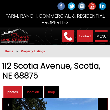
FARM, RANCH, COMMERCIAL, & RESIDENTIAL
PROPERTIES
Contact
MENU
Home
>
Property Listings
112 Scotia Avenue, Scotia,
NE 68875
photos
location
map