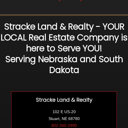
Stracke Land & Realty - YOUR
LOCAL Real Estate Company is
here to Serve YOU!
Serving Nebraska and South
Dakota
Stracke Land & Realty
102 E US-20
Stuart, NE 68780
402-340-2990