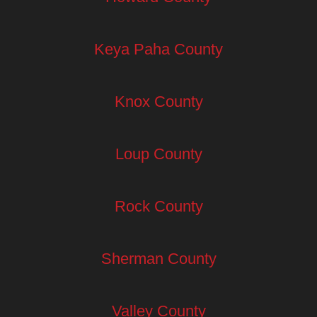
Keya Paha County
Knox County
Loup County
Rock County
Sherman County
Valley County