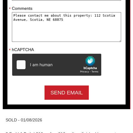
Comments
*
hCAPTCHA
*
SOLD - 01/08/2026