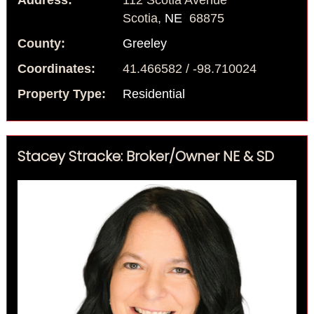
Address:
112 Scotia Avenue
Scotia,
NE
68875
County:
Greeley
Coordinates:
41.466582 / -98.710024
Property Type:
Residential
Stacey Stracke: Broker/Owner NE & SD