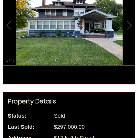
1
/
48
Property Details
Status:
Sold
Last Sold:
$297,000.00