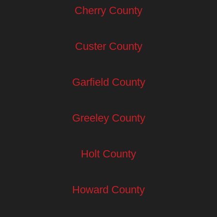
Cherry County
Custer County
Garfield County
Greeley County
Holt County
Howard County