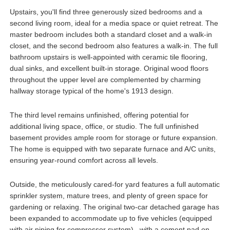
Upstairs, you'll find three generously sized bedrooms and a
second living room, ideal for a media space or quiet retreat. The
master bedroom includes both a standard closet and a walk-in
closet, and the second bedroom also features a walk-in. The full
bathroom upstairs is well-appointed with ceramic tile flooring,
dual sinks, and excellent built-in storage. Original wood floors
throughout the upper level are complemented by charming
hallway storage typical of the home's 1913 design.
The third level remains unfinished, offering potential for
additional living space, office, or studio. The full unfinished
basement provides ample room for storage or future expansion.
The home is equipped with two separate furnace and A/C units,
ensuring year-round comfort across all levels.
Outside, the meticulously cared-for yard features a full automatic
sprinkler system, mature trees, and plenty of green space for
gardening or relaxing. The original two-car detached garage has
been expanded to accommodate up to five vehicles (equipped
with air piping for compressor system) , with a cement pad on