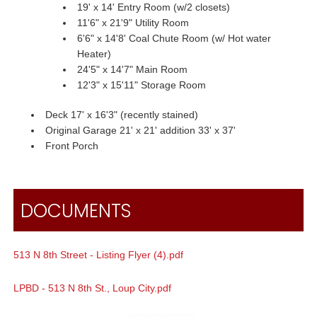
19' x 14' Entry Room (w/2 closets)
11'6" x 21'9" Utility Room
6'6" x 14'8' Coal Chute Room (w/ Hot water
Heater)
24'5" x 14'7" Main Room
12'3" x 15'11" Storage Room
Deck 17' x 16'3" (recently stained)
Original Garage 21' x 21' addition 33' x 37'
Front Porch
DOCUMENTS
513 N 8th Street - Listing Flyer (4).pdf
LPBD - 513 N 8th St., Loup City.pdf