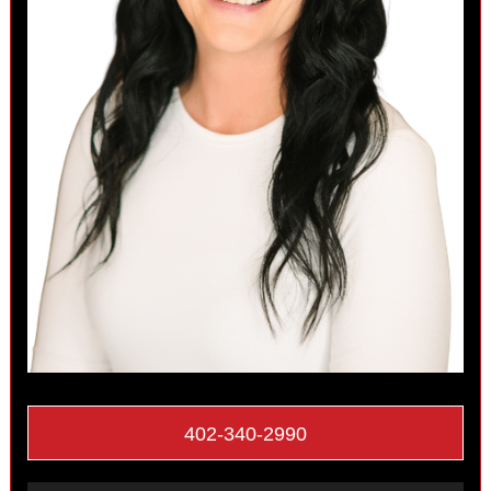
402-340-2990