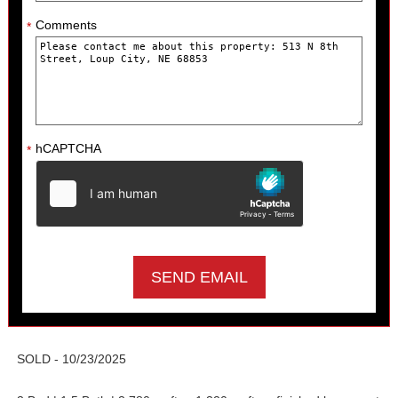
Comments
*
hCAPTCHA
*
SOLD - 10/23/2025