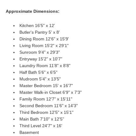
Approximate Dimensions:
Kitchen 16'5" x 12'
Butler's Pantry 5' x 8'
Dining Room 12'6" x 15'9'
Living Room 15'2" x 29'1"
Sunroom 9'4" x 29'3"
Entryway 15'2" x 10'7"
Laundry Room 11'8" x 8'8"
Half Bath 5'6" x 6'5"
Mudroom 5'4" x 13'5"
Master Bedroom 15' x 16'7"
Master Walk-in Closet 6'9" x 7'3"
Family Room 12'7" x 15'11"
Second Bedroom 11'6" x 14'3"
Third Bedroom 12'5" x 15'1"
Main Bath 7'10" x 12'5"
Third Level 24'7" x 16'
Basement