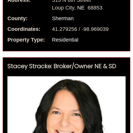
Address:
513 N 8th Street
Loup City,
NE
68853
County:
Sherman
Coordinates:
41.279256 / -98.969039
Property Type:
Residential
Stacey Stracke: Broker/Owner NE & SD