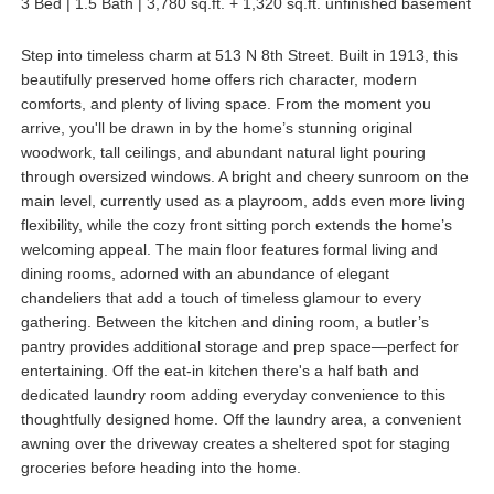
3 Bed | 1.5 Bath | 3,780 sq.ft. + 1,320 sq.ft. unfinished basement
Step into timeless charm at 513 N 8th Street. Built in 1913, this
beautifully preserved home offers rich character, modern
comforts, and plenty of living space. From the moment you
arrive, you'll be drawn in by the home’s stunning original
woodwork, tall ceilings, and abundant natural light pouring
through oversized windows. A bright and cheery sunroom on the
main level, currently used as a playroom, adds even more living
flexibility, while the cozy front sitting porch extends the home’s
welcoming appeal. The main floor features formal living and
dining rooms, adorned with an abundance of elegant
chandeliers that add a touch of timeless glamour to every
gathering. Between the kitchen and dining room, a butler’s
pantry provides additional storage and prep space—perfect for
entertaining. Off the eat-in kitchen there's a half bath and
dedicated laundry room adding everyday convenience to this
thoughtfully designed home. Off the laundry area, a convenient
awning over the driveway creates a sheltered spot for staging
groceries before heading into the home.