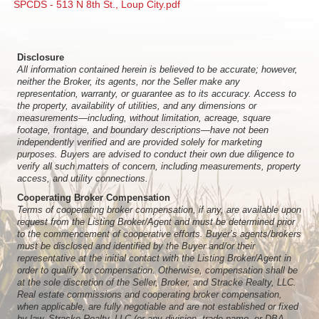
SPCDS - 513 N 8th St., Loup City.pdf
Disclosure
All information contained herein is believed to be accurate; however,
neither the Broker, its agents, nor the Seller make any
representation, warranty, or guarantee as to its accuracy. Access to
the property, availability of utilities, and any dimensions or
measurements—including, without limitation, acreage, square
footage, frontage, and boundary descriptions—have not been
independently verified and are provided solely for marketing
purposes. Buyers are advised to conduct their own due diligence to
verify all such matters of concern, including measurements, property
access, and utility connections.
Cooperating Broker Compensation
Terms of cooperating broker compensation, if any, are available upon
request from the Listing Broker/Agent and must be determined prior
to the commencement of cooperative efforts. Buyer’s agents/brokers
must be disclosed and identified by the Buyer and/or their
representative at the initial contact with the Listing Broker/Agent in
order to qualify for compensation. Otherwise, compensation shall be
at the sole discretion of the Seller, Broker, and Stracke Realty, LLC.
Real estate commissions and cooperating broker compensation,
when applicable, are fully negotiable and are not established or fixed
by law, Stracke Realty, LLC (or any division, trade name, or DBA