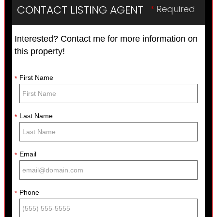
CONTACT LISTING AGENT
*
Required
Interested? Contact me for more information on
this property!
First Name
*
Last Name
*
Email
*
Phone
*