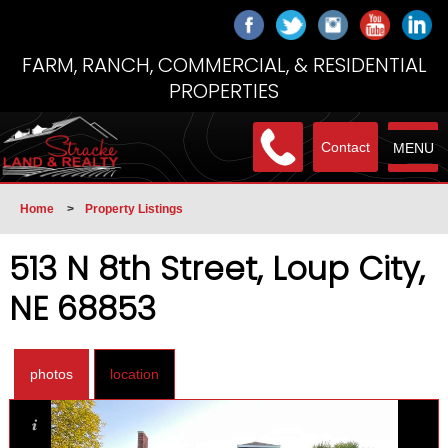
FARM, RANCH, COMMERCIAL, & RESIDENTIAL
PROPERTIES
Contact
MENU
Home
>
Property Listings
513 N 8th Street, Loup City,
NE 68853
photos
location