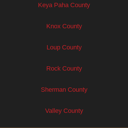
Keya Paha County
Knox County
Loup County
Rock County
Sherman County
Valley County