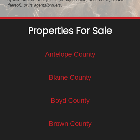
thereof), or its agents/brokers.
Properties For Sale
Antelope County
Blaine County
Boyd County
Brown County