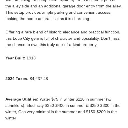
the alley side and an additional garage door entry from the alley.
This setup provides ample parking and convenient access,
making the home as practical as it is charming.
Offering a rare blend of historic elegance and practical function,
this Loup City gem is full of character and possibility. Don’t miss
the chance to own this truly one-of-a-kind property.
Year Built:
1913
2024 Taxes:
$4,237.48
Average Utilities:
Water $75 in winter $110 in summer (w/
sprinklers), Electricity $350-$400 in summer & $250-$300 in the
winter, Gas very minimal in the summer and $150-$200 in the
winter