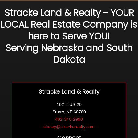
Stracke Land & Realty - YOUR
LOCAL Real Estate Company is
here to Serve YOU!
Serving Nebraska and South
Dakota
Stracke Land & Realty
102 E US-20
Stuart, NE 68780
402-340-2990
stacey@strackerealty.com
Connect