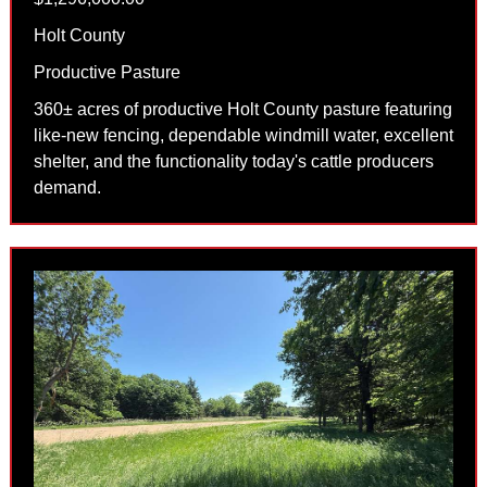
Holt County
Productive Pasture
360± acres of productive Holt County pasture featuring
like-new fencing, dependable windmill water, excellent
shelter, and the functionality today's cattle producers
demand.