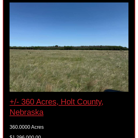
+/- 360 Acres, Holt County,
Nebraska
360.0000 Acres
$1,296,000.00