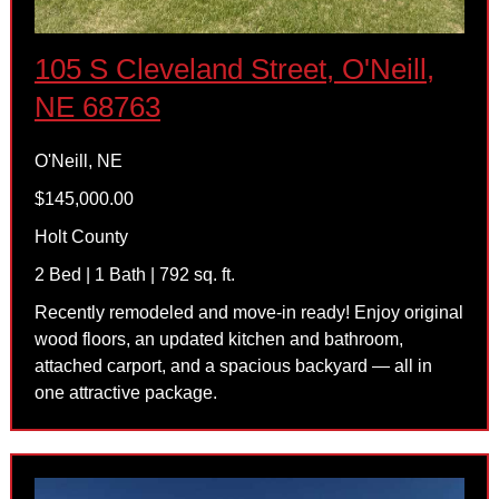
105 S Cleveland Street, O'Neill,
NE 68763
O'Neill, NE
$145,000.00
Holt County
2 Bed | 1 Bath | 792 sq. ft.
Recently remodeled and move-in ready! Enjoy original
wood floors, an updated kitchen and bathroom,
attached carport, and a spacious backyard — all in
one attractive package.