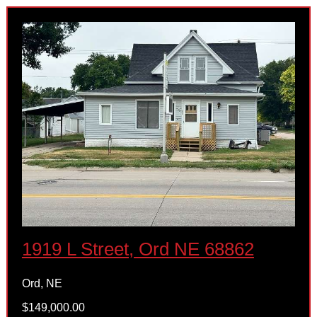
1919 L Street, Ord NE 68862
Ord, NE
$149,000.00