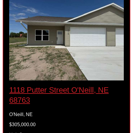
1118 Putter Street O'Neill, NE
68763
O'Neill, NE
$305,000.00