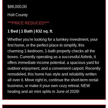
$86,000.00
Holt County
***PRICE REDUCED***
1 Bed | 1 Bath | 632 sq. ft.
Whether you're looking for a turnkey investment, your
first home, or the perfect place to simplify, this
charming 1-bedroom, 1-bath property checks all the
boxes. Currently operating as a successful Airbnb, it
offers immediate income potential, a spacious yard for
outdoor enjoyment, and a convenient carport. Recently
remodeled, this home has style and reliability written
all over it. Move right in, continue the short-term rental
business, or make it your own cozy retreat. NEW
heating and air mini splits in June of 2026!