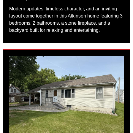
Modern updates, timeless character, and an inviting
layout come together in this Atkinson home featuring 3
bedrooms, 2 bathrooms, a stone fireplace, and a
backyard built for relaxing and entertaining.