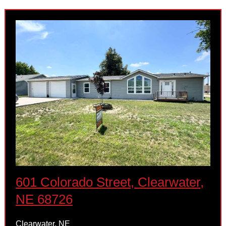
601 Colorado Street, Clearwater,
NE 68726
Clearwater, NE