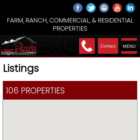
FARM, RANCH, COMMERCIAL, & RESIDENTIAL
PROPERTIES
Contact
MENU
Listings
106 PROPERTIES