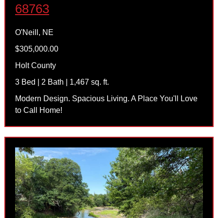
68763
O'Neill, NE
$305,000.00
Holt County
3 Bed | 2 Bath | 1,467 sq. ft.
Modern Design. Spacious Living. A Place You'll Love
to Call Home!