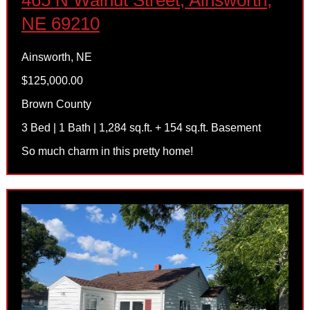
465 N Walnut Street, Ainsworth,
NE 69210
Ainsworth, NE
$125,000.00
Brown County
3 Bed | 1 Bath | 1,284 sq.ft. + 154 sq.ft. Basement
So much charm in this pretty home!