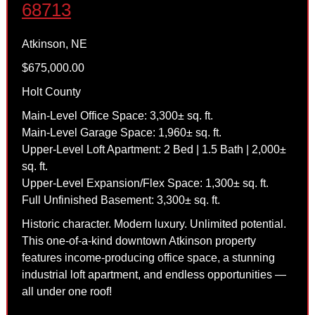
68713
Atkinson, NE
$675,000.00
Holt County
Main-Level Office Space: 3,300± sq. ft.
Main-Level Garage Space: 1,960± sq. ft.
Upper-Level Loft Apartment: 2 Bed | 1.5 Bath | 2,000±
sq. ft.
Upper-Level Expansion/Flex Space: 1,300± sq. ft.
Full Unfinished Basement: 3,300± sq. ft.
Historic character. Modern luxury. Unlimited potential.
This one-of-a-kind downtown Atkinson property
features income-producing office space, a stunning
industrial loft apartment, and endless opportunities —
all under one roof!