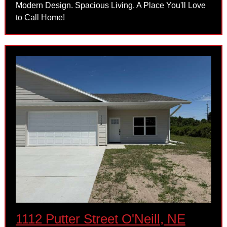
Modern Design. Spacious Living. A Place You'll Love
to Call Home!
1112 Putter Street O'Neill, NE