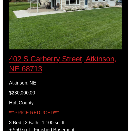
402 S Carberry Street, Atkinson,
NE 68713
Atkinson, NE
$230,000.00
Holt County
***PRICE REDUCED***
3 Bed | 2 Bath | 1,100 sq. ft.
+ 550 sq. ft. Finished Basement