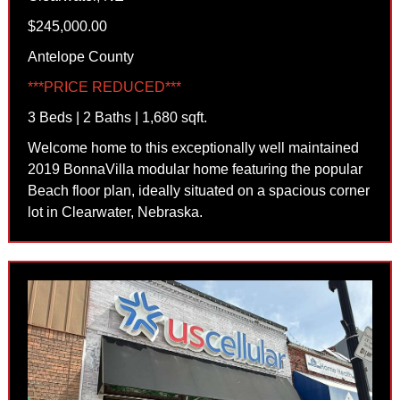
$245,000.00
Antelope County
***PRICE REDUCED***
3 Beds | 2 Baths | 1,680 sqft.
Welcome home to this exceptionally well maintained
2019 BonnaVilla modular home featuring the popular
Beach floor plan, ideally situated on a spacious corner
lot in Clearwater, Nebraska.