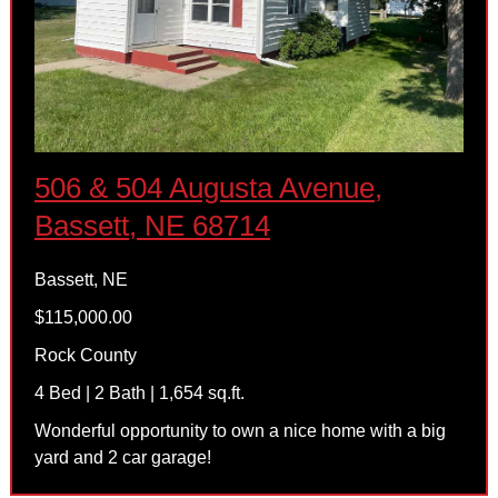
506 & 504 Augusta Avenue,
Bassett, NE 68714
Bassett, NE
$115,000.00
Rock County
4 Bed | 2 Bath | 1,654 sq.ft.
Wonderful opportunity to own a nice home with a big
yard and 2 car garage!