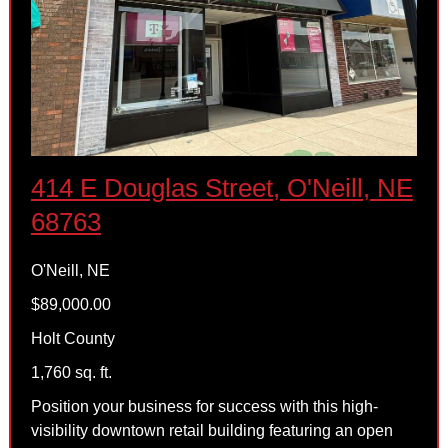
414 E Douglas Street, O'Neill, NE
68763
O'Neill, NE
$89,000.00
Holt County
1,760 sq. ft.
Position your business for success with this high-
visibility downtown retail building featuring an open