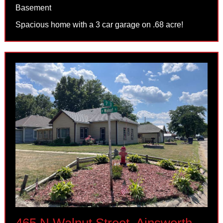
Basement
Spacious home with a 3 car garage on .68 acre!