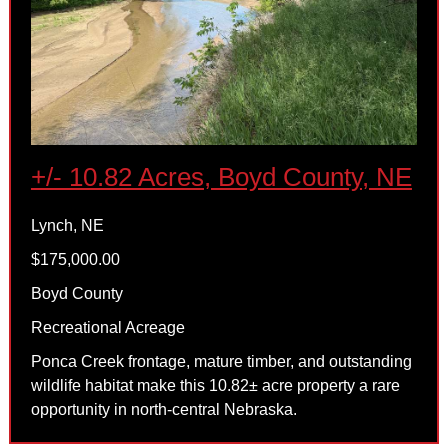
+/- 10.82 Acres, Boyd County, NE
Lynch, NE
$175,000.00
Boyd County
Recreational Acreage
Ponca Creek frontage, mature timber, and outstanding
wildlife habitat make this 10.82± acre property a rare
opportunity in north-central Nebraska.