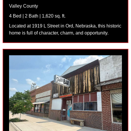
Valley County
4 Bed | 2 Bath | 1,620 sq. ft.
Located at 1919 L Street in Ord, Nebraska, this historic
home is full of character, charm, and opportunity.