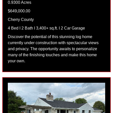
0.9300 Acres
$649,000.00
Cherry County
4 Bed I 2 Bath I 3,400+ sq.ft. I 2 Car Garage
Discover the potential of this stunning log home
currently under construction with spectacular views
and privacy. The opportunity awaits to personalize
many of the finishing touches and make this home
your own.