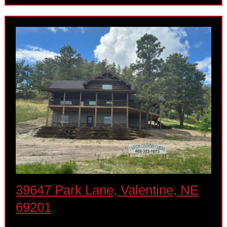
39647 Park Lane, Valentine, NE
69201