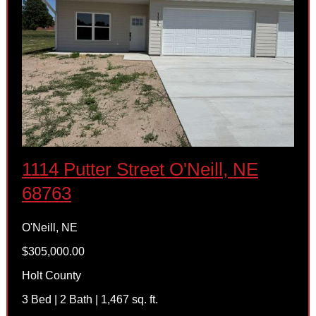
1114 Putter Street O'Neill, NE
68763
O'Neill, NE
$305,000.00
Holt County
3 Bed | 2 Bath | 1,467 sq. ft.