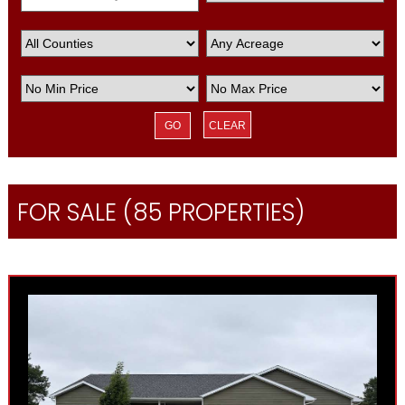
CLEAR
FOR SALE (85 PROPERTIES)