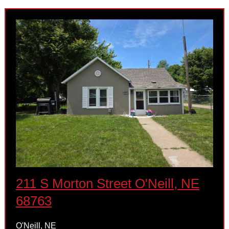
211 S Morton Street O'Neill, NE
68763
O'Neill, NE