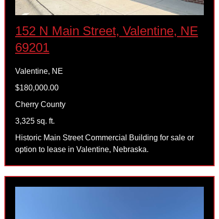
152 N Main Street, Valentine, NE
69201
Valentine, NE
$180,000.00
Cherry County
3,325 sq. ft.
Historic Main Street Commercial Building for sale or
option to lease in Valentine, Nebraska.