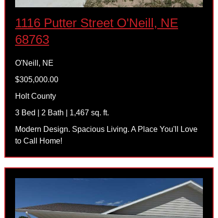
1116 Putter Street O'Neill, NE
68763
O'Neill, NE
$305,000.00
Holt County
3 Bed | 2 Bath | 1,467 sq. ft.
Modern Design. Spacious Living. A Place You'll Love
to Call Home!