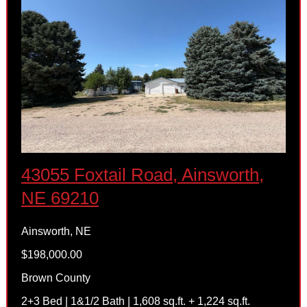
43055 Foxtail Road, Ainsworth,
NE 69210
Ainsworth, NE
$198,000.00
Brown County
2+3 Bed | 1&1/2 Bath | 1,608 sq.ft. + 1,224 sq.ft.