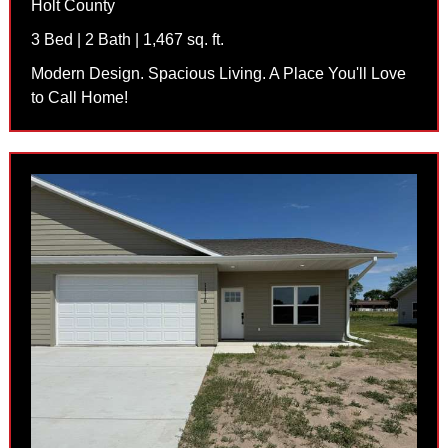
Holt County
3 Bed | 2 Bath | 1,467 sq. ft.
Modern Design. Spacious Living. A Place You'll Love
to Call Home!