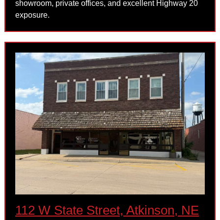
showroom, private offices, and excellent Highway 20
exposure.
112 W State Street, Atkinson, NE