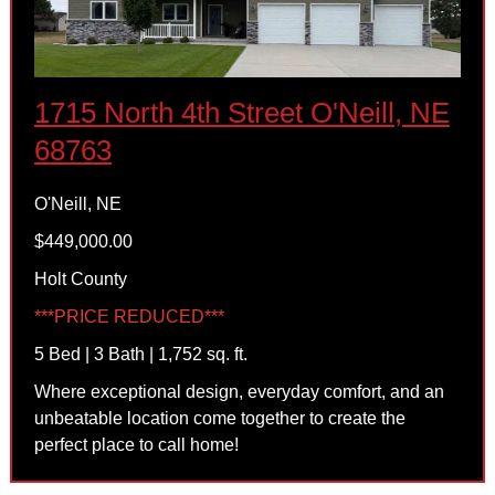
1715 North 4th Street O'Neill, NE
68763
O'Neill, NE
$449,000.00
Holt County
***PRICE REDUCED***
5 Bed | 3 Bath | 1,752 sq. ft.
Where exceptional design, everyday comfort, and an
unbeatable location come together to create the
perfect place to call home!